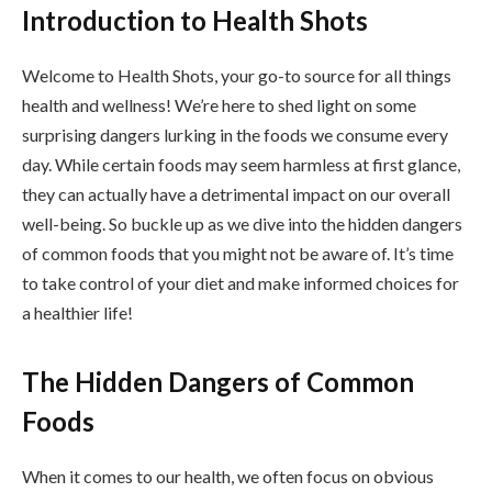
Introduction to Health Shots
Welcome to Health Shots, your go-to source for all things
health and wellness! We’re here to shed light on some
surprising dangers lurking in the foods we consume every
day. While certain foods may seem harmless at first glance,
they can actually have a detrimental impact on our overall
well-being. So buckle up as we dive into the hidden dangers
of common foods that you might not be aware of. It’s time
to take control of your diet and make informed choices for
a healthier life!
The Hidden Dangers of Common
Foods
When it comes to our health, we often focus on obvious