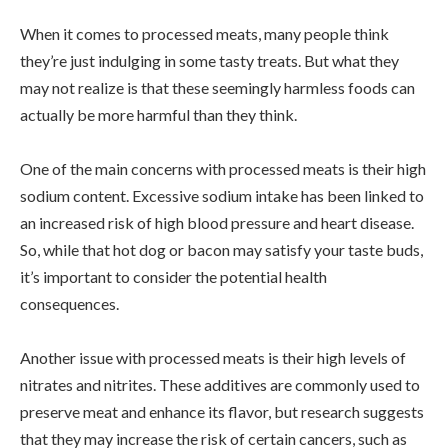
When it comes to processed meats, many people think
they’re just indulging in some tasty treats. But what they
may not realize is that these seemingly harmless foods can
actually be more harmful than they think.
One of the main concerns with processed meats is their high
sodium content. Excessive sodium intake has been linked to
an increased risk of high blood pressure and heart disease.
So, while that hot dog or bacon may satisfy your taste buds,
it’s important to consider the potential health
consequences.
Another issue with processed meats is their high levels of
nitrates and nitrites. These additives are commonly used to
preserve meat and enhance its flavor, but research suggests
that they may increase the risk of certain cancers, such as