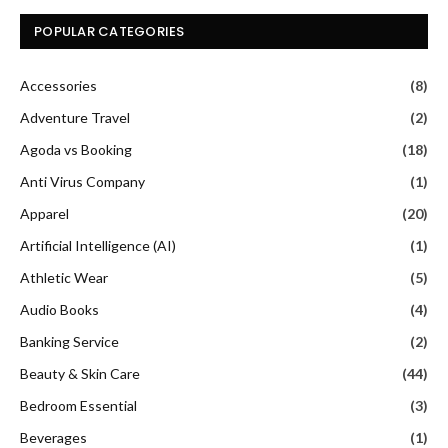
POPULAR CATEGORIES
Accessories
(8)
Adventure Travel
(2)
Agoda vs Booking
(18)
Anti Virus Company
(1)
Apparel
(20)
Artificial Intelligence (AI)
(1)
Athletic Wear
(5)
Audio Books
(4)
Banking Service
(2)
Beauty & Skin Care
(44)
Bedroom Essential
(3)
Beverages
(1)