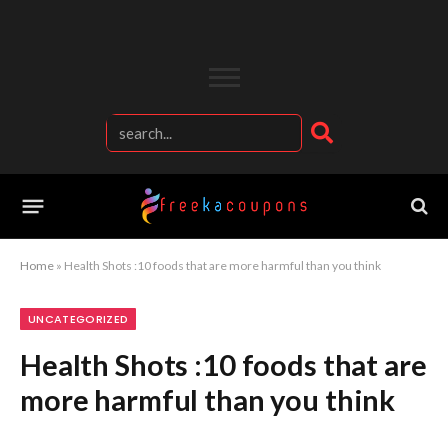
Home
»
Health Shots :10 foods that are more harmful than you think
UNCATEGORIZED
Health Shots :10 foods that are
more harmful than you think