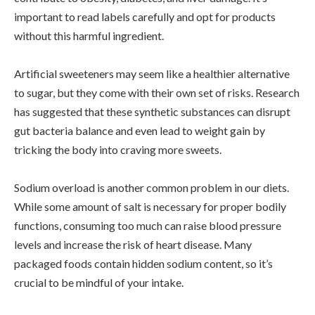
important to read labels carefully and opt for products
without this harmful ingredient.
Artificial sweeteners may seem like a healthier alternative
to sugar, but they come with their own set of risks. Research
has suggested that these synthetic substances can disrupt
gut bacteria balance and even lead to weight gain by
tricking the body into craving more sweets.
Sodium overload is another common problem in our diets.
While some amount of salt is necessary for proper bodily
functions, consuming too much can raise blood pressure
levels and increase the risk of heart disease. Many
packaged foods contain hidden sodium content, so it’s
crucial to be mindful of your intake.