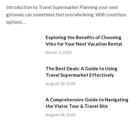
Introduction to Travel Supermarket Planning your next
getaway can sometimes feel overwhelming. With countless
options…
Exploring the Benefits of Choosing
Vrbo for Your Next Vacation Rental
March 11, 2025
The Best Deals: A Guide to Using
Travel Supermarket Effectively
August 28, 2025
A Comprehensive Guide to Navigating
the Viator Tour & Travel Site
August 28, 2025