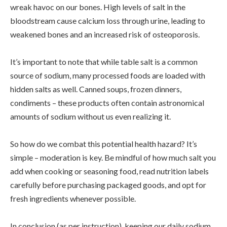
wreak havoc on our bones. High levels of salt in the
bloodstream cause calcium loss through urine, leading to
weakened bones and an increased risk of osteoporosis.
It’s important to note that while table salt is a common
source of sodium, many processed foods are loaded with
hidden salts as well. Canned soups, frozen dinners,
condiments – these products often contain astronomical
amounts of sodium without us even realizing it.
So how do we combat this potential health hazard? It’s
simple – moderation is key. Be mindful of how much salt you
add when cooking or seasoning food, read nutrition labels
carefully before purchasing packaged goods, and opt for
fresh ingredients whenever possible.
In conclusion (as per instruction), keeping our daily sodium