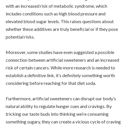
with an increased risk of metabolic syndrome, which
includes conditions such as high blood pressure and
elevated blood sugar levels. This raises questions about
whether these additives are truly beneficial or if they pose
potential risks.
Moreover, some studies have even suggested a possible
connection between artificial sweeteners and an increased
risk of certain cancers. While more research is needed to
establish a definitive link, it’s definitely something worth
considering before reaching for that diet soda.
Furthermore, artificial sweeteners can disrupt our body’s
natural ability to regulate hunger cues and cravings. By
tricking our taste buds into thinking we’re consuming
something sugary, they can create a vicious cycle of craving