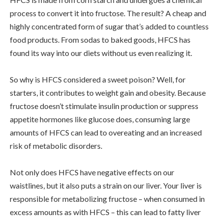
process to convert it into fructose. The result? A cheap and
highly concentrated form of sugar that’s added to countless
food products. From sodas to baked goods, HFCS has
found its way into our diets without us even realizing it.
So why is HFCS considered a sweet poison? Well, for
starters, it contributes to weight gain and obesity. Because
fructose doesn’t stimulate insulin production or suppress
appetite hormones like glucose does, consuming large
amounts of HFCS can lead to overeating and an increased
risk of metabolic disorders.
Not only does HFCS have negative effects on our
waistlines, but it also puts a strain on our liver. Your liver is
responsible for metabolizing fructose – when consumed in
excess amounts as with HFCS – this can lead to fatty liver