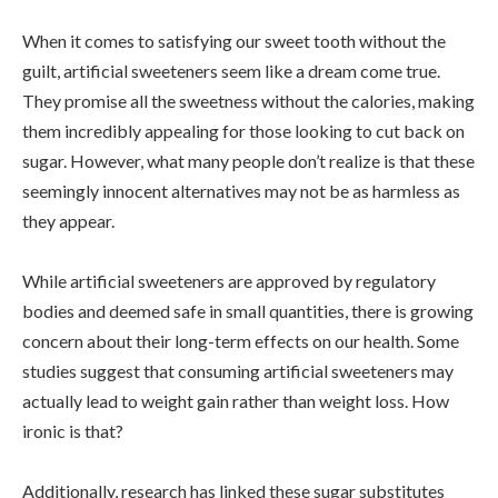
When it comes to satisfying our sweet tooth without the
guilt, artificial sweeteners seem like a dream come true.
They promise all the sweetness without the calories, making
them incredibly appealing for those looking to cut back on
sugar. However, what many people don’t realize is that these
seemingly innocent alternatives may not be as harmless as
they appear.
While artificial sweeteners are approved by regulatory
bodies and deemed safe in small quantities, there is growing
concern about their long-term effects on our health. Some
studies suggest that consuming artificial sweeteners may
actually lead to weight gain rather than weight loss. How
ironic is that?
Additionally, research has linked these sugar substitutes