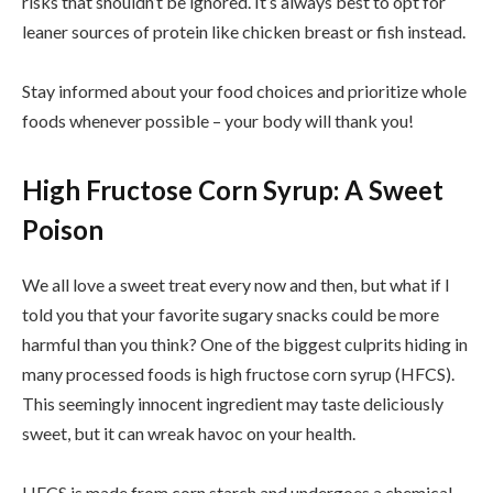
risks that shouldn’t be ignored. It’s always best to opt for
leaner sources of protein like chicken breast or fish instead.
Stay informed about your food choices and prioritize whole
foods whenever possible – your body will thank you!
High Fructose Corn Syrup: A Sweet
Poison
We all love a sweet treat every now and then, but what if I
told you that your favorite sugary snacks could be more
harmful than you think? One of the biggest culprits hiding in
many processed foods is high fructose corn syrup (HFCS).
This seemingly innocent ingredient may taste deliciously
sweet, but it can wreak havoc on your health.
HFCS is made from corn starch and undergoes a chemical