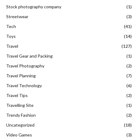
Stock photography company
(1)
Streetwear
(3)
Tech
(41)
Toys
(14)
Travel
(127)
Travel Gear and Packing
(1)
Travel Photography
(2)
Travel Planning
(7)
Travel Technology
(6)
Travel Tips
(2)
Travelling Site
(1)
Trendy Fashion
(2)
Uncategorized
(18)
Video Games
(3)