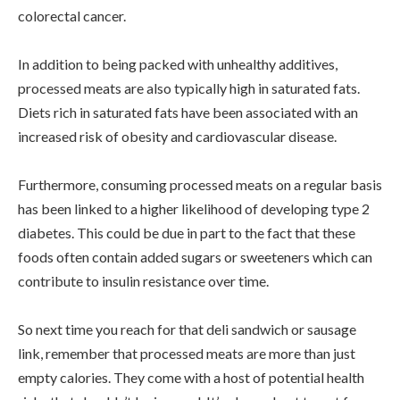
colorectal cancer.
In addition to being packed with unhealthy additives,
processed meats are also typically high in saturated fats.
Diets rich in saturated fats have been associated with an
increased risk of obesity and cardiovascular disease.
Furthermore, consuming processed meats on a regular basis
has been linked to a higher likelihood of developing type 2
diabetes. This could be due in part to the fact that these
foods often contain added sugars or sweeteners which can
contribute to insulin resistance over time.
So next time you reach for that deli sandwich or sausage
link, remember that processed meats are more than just
empty calories. They come with a host of potential health