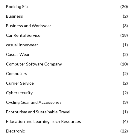
Booking Site
(20)
Business
(2)
Business and Workwear
(3)
Car Rental Service
(18)
casual Innerwear
(1)
Casual Wear
(2)
Computer Software Company
(10)
Computers
(2)
Currier Service
(2)
Cybersecurity
(2)
Cycling Gear and Accessories
(3)
Ecotourism and Sustainable Travel
(1)
Education and Learning Tech Resources
(4)
Electronic
(22)