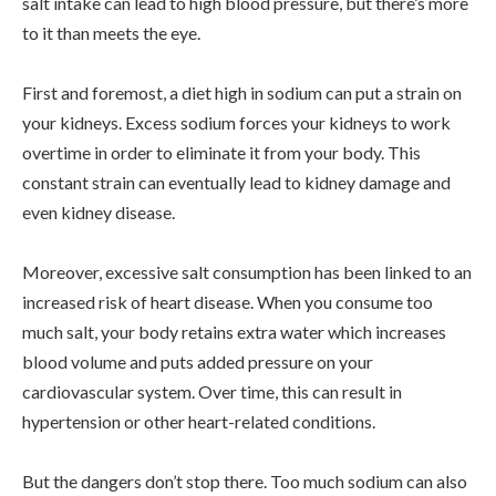
salt intake can lead to high blood pressure, but there’s more
to it than meets the eye.
First and foremost, a diet high in sodium can put a strain on
your kidneys. Excess sodium forces your kidneys to work
overtime in order to eliminate it from your body. This
constant strain can eventually lead to kidney damage and
even kidney disease.
Moreover, excessive salt consumption has been linked to an
increased risk of heart disease. When you consume too
much salt, your body retains extra water which increases
blood volume and puts added pressure on your
cardiovascular system. Over time, this can result in
hypertension or other heart-related conditions.
But the dangers don’t stop there. Too much sodium can also