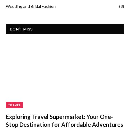
Wedding and Bridal Fashion
(3)
DON'T MISS
TRAVEL
Exploring Travel Supermarket: Your One-
Stop Destination for Affordable Adventures