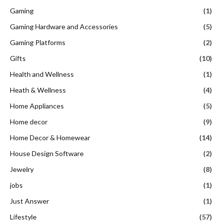
Gaming
(1)
Gaming Hardware and Accessories
(5)
Gaming Platforms
(2)
Gifts
(10)
Health and Wellness
(1)
Heath & Wellness
(4)
Home Appliances
(5)
Home decor
(9)
Home Decor & Homewear
(14)
House Design Software
(2)
Jewelry
(8)
jobs
(1)
Just Answer
(1)
Lifestyle
(57)