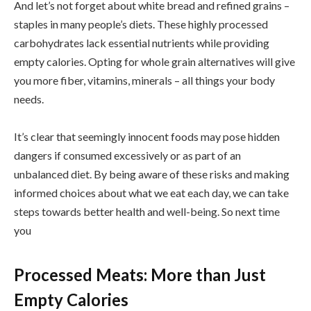
And let’s not forget about white bread and refined grains –
staples in many people’s diets. These highly processed
carbohydrates lack essential nutrients while providing
empty calories. Opting for whole grain alternatives will give
you more fiber, vitamins, minerals – all things your body
needs.
It’s clear that seemingly innocent foods may pose hidden
dangers if consumed excessively or as part of an
unbalanced diet. By being aware of these risks and making
informed choices about what we eat each day, we can take
steps towards better health and well-being. So next time
you
Processed Meats: More than Just
Empty Calories