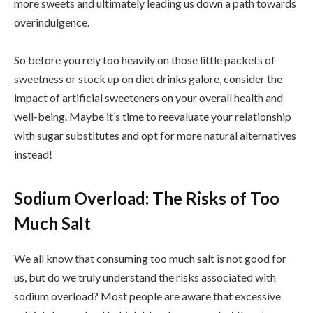
more sweets and ultimately leading us down a path towards
overindulgence.
So before you rely too heavily on those little packets of
sweetness or stock up on diet drinks galore, consider the
impact of artificial sweeteners on your overall health and
well-being. Maybe it’s time to reevaluate your relationship
with sugar substitutes and opt for more natural alternatives
instead!
Sodium Overload: The Risks of Too
Much Salt
We all know that consuming too much salt is not good for
us, but do we truly understand the risks associated with
sodium overload? Most people are aware that excessive