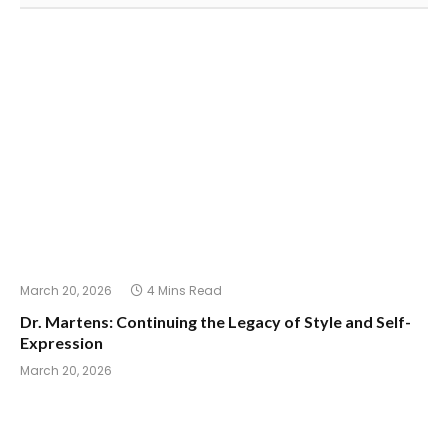
March 20, 2026
4 Mins Read
Dr. Martens: Continuing the Legacy of Style and Self-
Expression
March 20, 2026