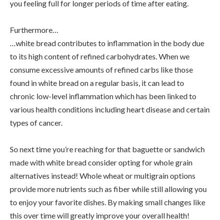
you feeling full for longer periods of time after eating.
Furthermore…
…white bread contributes to inflammation in the body due
to its high content of refined carbohydrates. When we
consume excessive amounts of refined carbs like those
found in white bread on a regular basis, it can lead to
chronic low-level inflammation which has been linked to
various health conditions including heart disease and certain
types of cancer.
So next time you’re reaching for that baguette or sandwich
made with white bread consider opting for whole grain
alternatives instead! Whole wheat or multigrain options
provide more nutrients such as fiber while still allowing you
to enjoy your favorite dishes. By making small changes like
this over time will greatly improve your overall health!