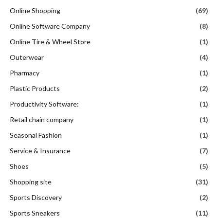
Online Shopping
(69)
Online Software Company
(8)
Online Tire & Wheel Store
(1)
Outerwear
(4)
Pharmacy
(1)
Plastic Products
(2)
Productivity Software:
(1)
Retail chain company
(1)
Seasonal Fashion
(1)
Service & Insurance
(7)
Shoes
(5)
Shopping site
(31)
Sports Discovery
(2)
Sports Sneakers
(11)