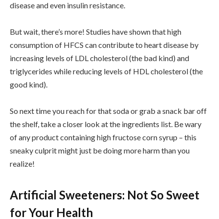
disease and even insulin resistance.
But wait, there’s more! Studies have shown that high
consumption of HFCS can contribute to heart disease by
increasing levels of LDL cholesterol (the bad kind) and
triglycerides while reducing levels of HDL cholesterol (the
good kind).
So next time you reach for that soda or grab a snack bar off
the shelf, take a closer look at the ingredients list. Be wary
of any product containing high fructose corn syrup – this
sneaky culprit might just be doing more harm than you
realize!
Artificial Sweeteners: Not So Sweet
for Your Health