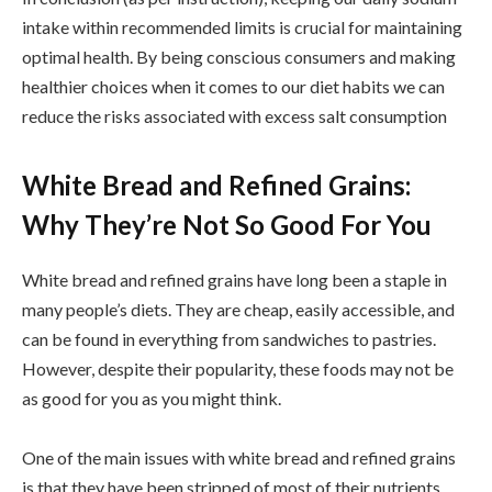
intake within recommended limits is crucial for maintaining
optimal health. By being conscious consumers and making
healthier choices when it comes to our diet habits we can
reduce the risks associated with excess salt consumption
White Bread and Refined Grains:
Why They’re Not So Good For You
White bread and refined grains have long been a staple in
many people’s diets. They are cheap, easily accessible, and
can be found in everything from sandwiches to pastries.
However, despite their popularity, these foods may not be
as good for you as you might think.
One of the main issues with white bread and refined grains
is that they have been stripped of most of their nutrients