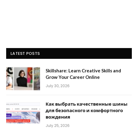
LATEST POSTS
Skillshare: Learn Creative Skills and
Grow Your Career Online
July 30, 2026
Как выбрать качественные шины
для безопасного и комфортного
вождения
July 25, 2026