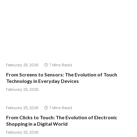
February 25, 2026
7 Mins Read
From Screens to Sensors: The Evolution of Touch
Technology in Everyday Devices
February 25, 2026
February 25, 2026
7 Mins Read
From Clicks to Touch: The Evolution of Electronic
Shopping in a Digital World
February 25, 2026