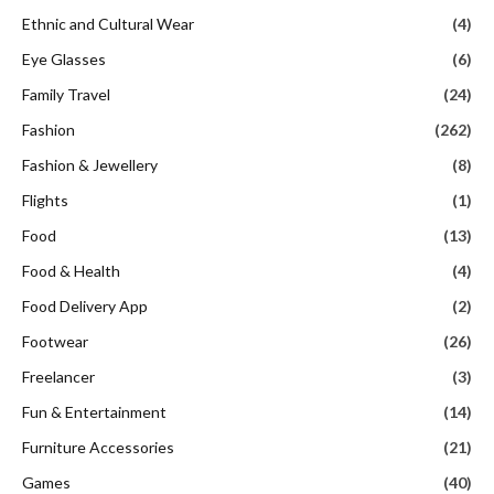
Ethnic and Cultural Wear
(4)
Eye Glasses
(6)
Family Travel
(24)
Fashion
(262)
Fashion & Jewellery
(8)
Flights
(1)
Food
(13)
Food & Health
(4)
Food Delivery App
(2)
Footwear
(26)
Freelancer
(3)
Fun & Entertainment
(14)
Furniture Accessories
(21)
Games
(40)