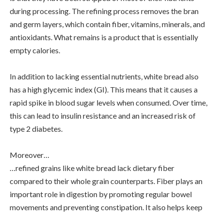
during processing. The refining process removes the bran
and germ layers, which contain fiber, vitamins, minerals, and
antioxidants. What remains is a product that is essentially
empty calories.
In addition to lacking essential nutrients, white bread also
has a high glycemic index (GI). This means that it causes a
rapid spike in blood sugar levels when consumed. Over time,
this can lead to insulin resistance and an increased risk of
type 2 diabetes.
Moreover…
…refined grains like white bread lack dietary fiber
compared to their whole grain counterparts. Fiber plays an
important role in digestion by promoting regular bowel
movements and preventing constipation. It also helps keep