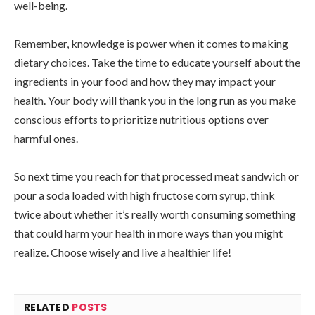
well-being.
Remember, knowledge is power when it comes to making
dietary choices. Take the time to educate yourself about the
ingredients in your food and how they may impact your
health. Your body will thank you in the long run as you make
conscious efforts to prioritize nutritious options over
harmful ones.
So next time you reach for that processed meat sandwich or
pour a soda loaded with high fructose corn syrup, think
twice about whether it’s really worth consuming something
that could harm your health in more ways than you might
realize. Choose wisely and live a healthier life!
RELATED
POSTS