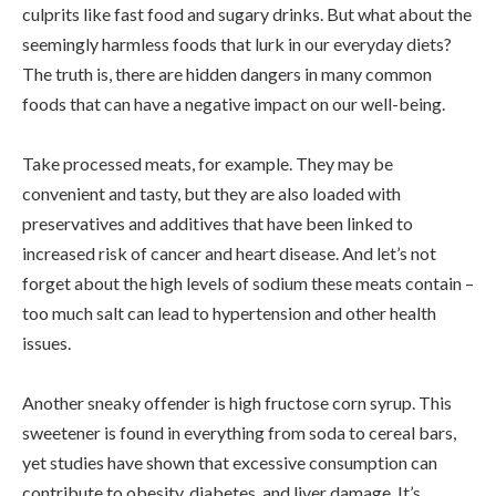
culprits like fast food and sugary drinks. But what about the
seemingly harmless foods that lurk in our everyday diets?
The truth is, there are hidden dangers in many common
foods that can have a negative impact on our well-being.
Take processed meats, for example. They may be
convenient and tasty, but they are also loaded with
preservatives and additives that have been linked to
increased risk of cancer and heart disease. And let’s not
forget about the high levels of sodium these meats contain –
too much salt can lead to hypertension and other health
issues.
Another sneaky offender is high fructose corn syrup. This
sweetener is found in everything from soda to cereal bars,
yet studies have shown that excessive consumption can
contribute to obesity, diabetes, and liver damage. It’s