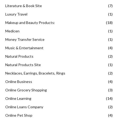
Literature & Book Site
(7)
Luxury Travel
(1)
Makeup and Beauty Products:
(18)
Medicen
(1)
Money Transfer Service
(1)
Music & Entertainment
(4)
Natural Products
(2)
Natural Products Site
(1)
Necklaces, Earrings, Bracelets, Rings
(2)
Online Business
(4)
Online Grocery Shopping
(3)
Online Learning
(14)
Online Loans Company
(2)
Online Pet Shop
(4)