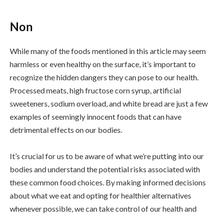
Non
While many of the foods mentioned in this article may seem
harmless or even healthy on the surface, it’s important to
recognize the hidden dangers they can pose to our health.
Processed meats, high fructose corn syrup, artificial
sweeteners, sodium overload, and white bread are just a few
examples of seemingly innocent foods that can have
detrimental effects on our bodies.
It’s crucial for us to be aware of what we’re putting into our
bodies and understand the potential risks associated with
these common food choices. By making informed decisions
about what we eat and opting for healthier alternatives
whenever possible, we can take control of our health and