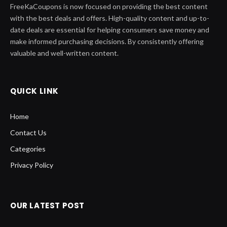
FreeKaCoupons is now focused on providing the best content
with the best deals and offers. High-quality content and up-to-
date deals are essential for helping consumers save money and
make informed purchasing decisions. By consistently offering
valuable and well-written content.
QUICK LINK
Home
Contact Us
Categories
Privacy Policy
OUR LATEST POST