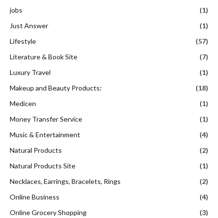
jobs
(1)
Just Answer
(1)
Lifestyle
(57)
Literature & Book Site
(7)
Luxury Travel
(1)
Makeup and Beauty Products:
(18)
Medicen
(1)
Money Transfer Service
(1)
Music & Entertainment
(4)
Natural Products
(2)
Natural Products Site
(1)
Necklaces, Earrings, Bracelets, Rings
(2)
Online Business
(4)
Online Grocery Shopping
(3)