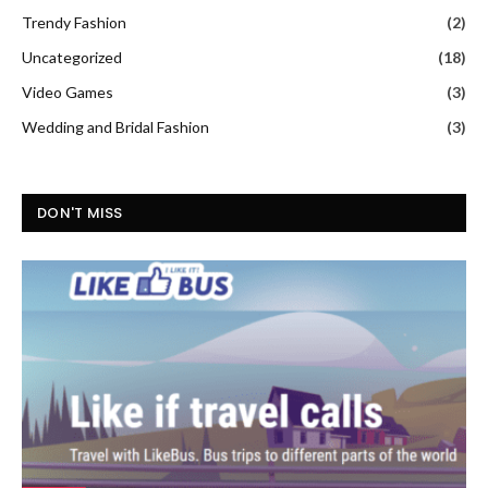
Trendy Fashion
(2)
Uncategorized
(18)
Video Games
(3)
Wedding and Bridal Fashion
(3)
DON'T MISS