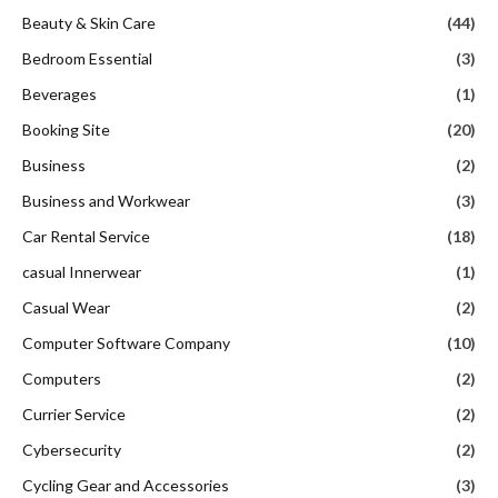
Beauty & Skin Care
(44)
Bedroom Essential
(3)
Beverages
(1)
Booking Site
(20)
Business
(2)
Business and Workwear
(3)
Car Rental Service
(18)
casual Innerwear
(1)
Casual Wear
(2)
Computer Software Company
(10)
Computers
(2)
Currier Service
(2)
Cybersecurity
(2)
Cycling Gear and Accessories
(3)