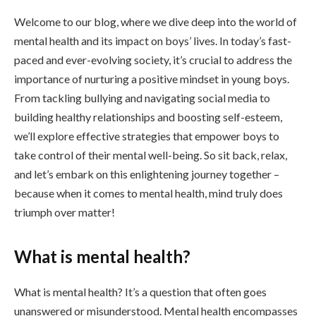
Welcome to our blog, where we dive deep into the world of
mental health and its impact on boys’ lives. In today’s fast-
paced and ever-evolving society, it’s crucial to address the
importance of nurturing a positive mindset in young boys.
From tackling bullying and navigating social media to
building healthy relationships and boosting self-esteem,
we’ll explore effective strategies that empower boys to
take control of their mental well-being. So sit back, relax,
and let’s embark on this enlightening journey together –
because when it comes to mental health, mind truly does
triumph over matter!
What is mental health?
What is mental health? It’s a question that often goes
unanswered or misunderstood. Mental health encompasses