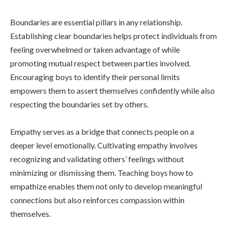
Boundaries are essential pillars in any relationship.
Establishing clear boundaries helps protect individuals from
feeling overwhelmed or taken advantage of while
promoting mutual respect between parties involved.
Encouraging boys to identify their personal limits
empowers them to assert themselves confidently while also
respecting the boundaries set by others.
Empathy serves as a bridge that connects people on a
deeper level emotionally. Cultivating empathy involves
recognizing and validating others’ feelings without
minimizing or dismissing them. Teaching boys how to
empathize enables them not only to develop meaningful
connections but also reinforces compassion within
themselves.