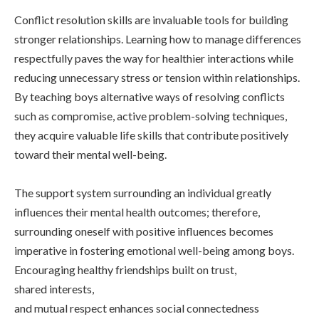
Conflict resolution skills are invaluable tools for building
stronger relationships. Learning how to manage differences
respectfully paves the way for healthier interactions while
reducing unnecessary stress or tension within relationships.
By teaching boys alternative ways of resolving conflicts
such as compromise, active problem-solving techniques,
they acquire valuable life skills that contribute positively
toward their mental well-being.
The support system surrounding an individual greatly
influences their mental health outcomes; therefore,
surrounding oneself with positive influences becomes
imperative in fostering emotional well-being among boys.
Encouraging healthy friendships built on trust,
shared interests,
and mutual respect enhances social connectedness