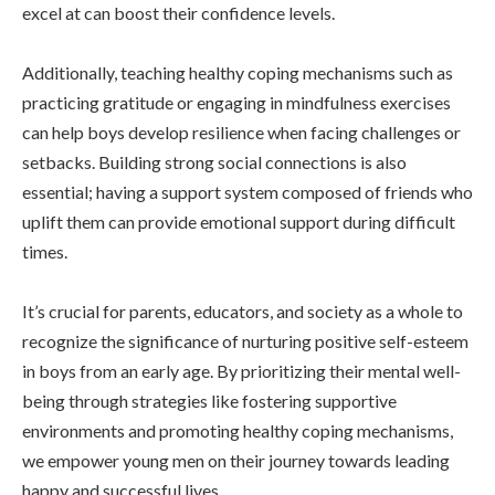
excel at can boost their confidence levels.
Additionally, teaching healthy coping mechanisms such as
practicing gratitude or engaging in mindfulness exercises
can help boys develop resilience when facing challenges or
setbacks. Building strong social connections is also
essential; having a support system composed of friends who
uplift them can provide emotional support during difficult
times.
It’s crucial for parents, educators, and society as a whole to
recognize the significance of nurturing positive self-esteem
in boys from an early age. By prioritizing their mental well-
being through strategies like fostering supportive
environments and promoting healthy coping mechanisms,
we empower young men on their journey towards leading
happy and successful lives.