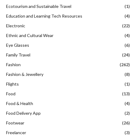
Ecotourism and Sustainable Travel
(1)
Education and Learning Tech Resources
(4)
Electronic
(22)
Ethnic and Cultural Wear
(4)
Eye Glasses
(6)
Family Travel
(24)
Fashion
(262)
Fashion & Jewellery
(8)
Flights
(1)
Food
(13)
Food & Health
(4)
Food Delivery App
(2)
Footwear
(26)
Freelancer
(3)