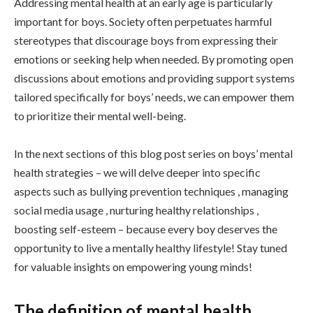
Addressing mental health at an early age is particularly
important for boys. Society often perpetuates harmful
stereotypes that discourage boys from expressing their
emotions or seeking help when needed. By promoting open
discussions about emotions and providing support systems
tailored specifically for boys’ needs, we can empower them
to prioritize their mental well-being.
In the next sections of this blog post series on boys’ mental
health strategies – we will delve deeper into specific
aspects such as bullying prevention techniques , managing
social media usage , nurturing healthy relationships ,
boosting self-esteem – because every boy deserves the
opportunity to live a mentally healthy lifestyle! Stay tuned
for valuable insights on empowering young minds!
The definition of mental health