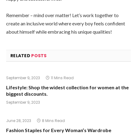
Remember – mind over matter! Let’s work together to
create an inclusive world where every boy feels confident
about himself while embracing his unique qualities!
RELATED
POSTS
September 9, 2023
11 Mins Read
Lifestyle: Shop the widest collection for women at the
biggest discounts.
September 9, 2023
June 28, 2023
8 Mins Read
Fashion Staples for Every Woman’s Wardrobe