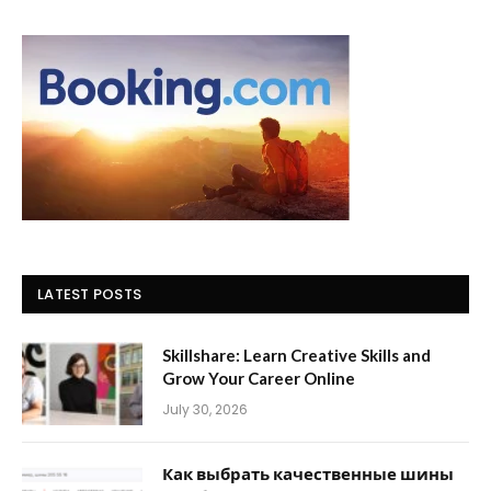
LATEST POSTS
Skillshare: Learn Creative Skills and
Grow Your Career Online
July 30, 2026
Как выбрать качественные шины