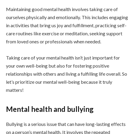
Maintaining good mental health involves taking care of
ourselves physically and emotionally. This includes engaging
in activities that bring us joy and fulfillment, practicing self-
care routines like exercise or meditation, seeking support
from loved ones or professionals when needed.
Taking care of your mental health isn’t just important for
your own well-being but also for fostering positive
relationships with others and living a fulfilling life overall. So
let’s prioritize our mental well-being because it truly
matters!
Mental health and bullying
Bullying is a serious issue that can have long-lasting effects
on a person’s mental health. It involves the repeated