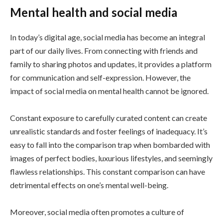
Mental health and social media
In today’s digital age, social media has become an integral
part of our daily lives. From connecting with friends and
family to sharing photos and updates, it provides a platform
for communication and self-expression. However, the
impact of social media on mental health cannot be ignored.
Constant exposure to carefully curated content can create
unrealistic standards and foster feelings of inadequacy. It’s
easy to fall into the comparison trap when bombarded with
images of perfect bodies, luxurious lifestyles, and seemingly
flawless relationships. This constant comparison can have
detrimental effects on one’s mental well-being.
Moreover, social media often promotes a culture of