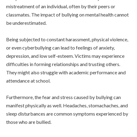
mistreatment of an individual, often by their peers or
classmates. The impact of bullying on mental health cannot
be underestimated.
Being subjected to constant harassment, physical violence,
or even cyberbullying can lead to feelings of anxiety,
depression, and low self-esteem. Victims may experience
difficulties in forming relationships and trusting others.
They might also struggle with academic performance and
attendance at school.
Furthermore, the fear and stress caused by bullying can
manifest physically as well. Headaches, stomachaches, and
sleep disturbances are common symptoms experienced by
those who are bullied.