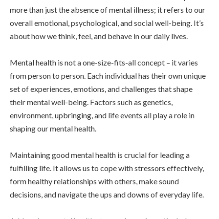
more than just the absence of mental illness; it refers to our
overall emotional, psychological, and social well-being. It’s
about how we think, feel, and behave in our daily lives.
Mental health is not a one-size-fits-all concept – it varies
from person to person. Each individual has their own unique
set of experiences, emotions, and challenges that shape
their mental well-being. Factors such as genetics,
environment, upbringing, and life events all play a role in
shaping our mental health.
Maintaining good mental health is crucial for leading a
fulfilling life. It allows us to cope with stressors effectively,
form healthy relationships with others, make sound
decisions, and navigate the ups and downs of everyday life.