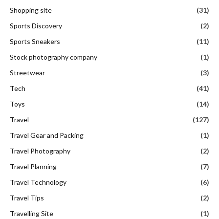
Shopping site
(31)
Sports Discovery
(2)
Sports Sneakers
(11)
Stock photography company
(1)
Streetwear
(3)
Tech
(41)
Toys
(14)
Travel
(127)
Travel Gear and Packing
(1)
Travel Photography
(2)
Travel Planning
(7)
Travel Technology
(6)
Travel Tips
(2)
Travelling Site
(1)