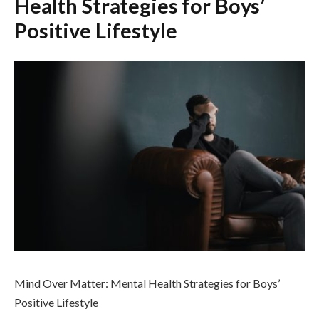
Health Strategies for Boys’
Positive Lifestyle
Mind Over Matter: Mental Health Strategies for Boys’
Positive Lifestyle