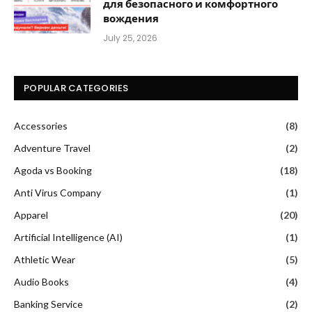
для безопасного и комфортного
вождения
July 25, 2026
POPULAR CATEGORIES
Accessories
(8)
Adventure Travel
(2)
Agoda vs Booking
(18)
Anti Virus Company
(1)
Apparel
(20)
Artificial Intelligence (AI)
(1)
Athletic Wear
(5)
Audio Books
(4)
Banking Service
(2)