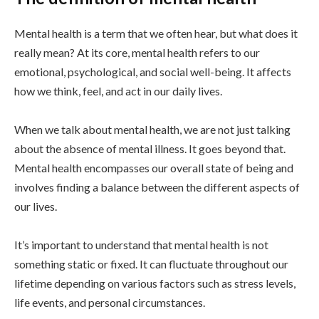
Mental health is a term that we often hear, but what does it
really mean? At its core, mental health refers to our
emotional, psychological, and social well-being. It affects
how we think, feel, and act in our daily lives.
When we talk about mental health, we are not just talking
about the absence of mental illness. It goes beyond that.
Mental health encompasses our overall state of being and
involves finding a balance between the different aspects of
our lives.
It’s important to understand that mental health is not
something static or fixed. It can fluctuate throughout our
lifetime depending on various factors such as stress levels,
life events, and personal circumstances.