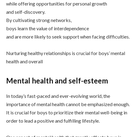
while offering opportunities for personal growth
and self-discovery.
By cultivating strong networks,
boys learn the value of interdependence
and are more likely to seek support when facing difficulties.
Nurturing healthy relationships is crucial for boys’ mental
health and overall
Mental health and self-esteem
In today’s fast-paced and ever-evolving world, the
importance of mental health cannot be emphasized enough.
It is crucial for boys to prioritize their mental well-being in
order to lead a positive and fulfilling lifestyle.