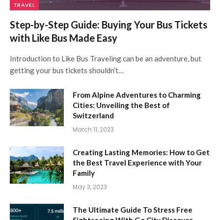
TRAVEL
Step-by-Step Guide: Buying Your Bus Tickets
with Like Bus Made Easy
Introduction to Like Bus Traveling can be an adventure, but
getting your bus tickets shouldn’t…
From Alpine Adventures to Charming
Cities: Unveiling the Best of
Switzerland
March 11, 2023
Creating Lasting Memories: How to Get
the Best Travel Experience with Your
Family
May 3, 2023
The Ultimate Guide To Stress Free
Sightseeing With Go City Discover