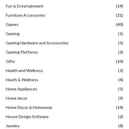
Fun & Entertainment
(14)
Furniture Accessories
(21)
Games
(40)
Gaming
(1)
Gaming Hardware and Accessories
(5)
Gaming Platforms
(2)
Gifts
(10)
Health and Wellness
(1)
Heath & Wellness
(4)
Home Appliances
(5)
Home decor
(9)
Home Decor & Homewear
(14)
House Design Software
(2)
Jewelry
(8)