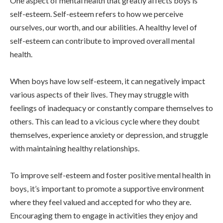
One aspect of mental health that greatly affects boys is
self-esteem. Self-esteem refers to how we perceive
ourselves, our worth, and our abilities. A healthy level of
self-esteem can contribute to improved overall mental
health.
When boys have low self-esteem, it can negatively impact
various aspects of their lives. They may struggle with
feelings of inadequacy or constantly compare themselves to
others. This can lead to a vicious cycle where they doubt
themselves, experience anxiety or depression, and struggle
with maintaining healthy relationships.
To improve self-esteem and foster positive mental health in
boys, it’s important to promote a supportive environment
where they feel valued and accepted for who they are.
Encouraging them to engage in activities they enjoy and