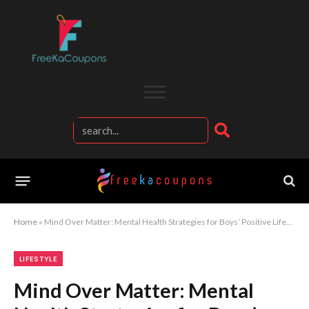
Home
»
Mind Over Matter: Mental Health Strategies for Boys’ Positive Lifestyle
LIFESTYLE
Mind Over Matter: Mental