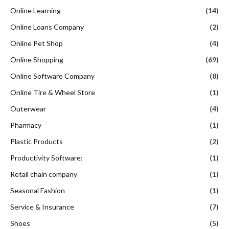
Online Learning
(14)
Online Loans Company
(2)
Online Pet Shop
(4)
Online Shopping
(69)
Online Software Company
(8)
Online Tire & Wheel Store
(1)
Outerwear
(4)
Pharmacy
(1)
Plastic Products
(2)
Productivity Software:
(1)
Retail chain company
(1)
Seasonal Fashion
(1)
Service & Insurance
(7)
Shoes
(5)