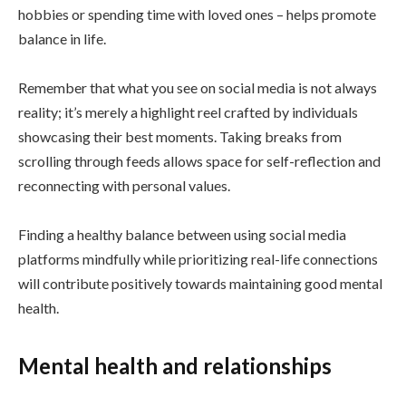
hobbies or spending time with loved ones – helps promote
balance in life.
Remember that what you see on social media is not always
reality; it’s merely a highlight reel crafted by individuals
showcasing their best moments. Taking breaks from
scrolling through feeds allows space for self-reflection and
reconnecting with personal values.
Finding a healthy balance between using social media
platforms mindfully while prioritizing real-life connections
will contribute positively towards maintaining good mental
health.
Mental health and relationships