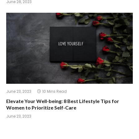
June 28, 2023
June 23, 2023
10 Mins Read
Elevate Your Well-being: 8 Best Lifestyle Tips for
Women to Prioritize Self-Care
June 23, 2023