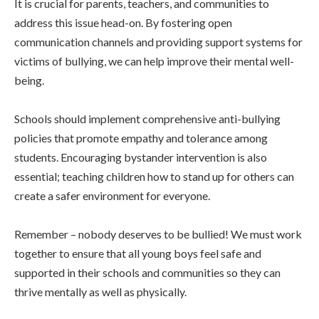
It is crucial for parents, teachers, and communities to
address this issue head-on. By fostering open
communication channels and providing support systems for
victims of bullying, we can help improve their mental well-
being.
Schools should implement comprehensive anti-bullying
policies that promote empathy and tolerance among
students. Encouraging bystander intervention is also
essential; teaching children how to stand up for others can
create a safer environment for everyone.
Remember – nobody deserves to be bullied! We must work
together to ensure that all young boys feel safe and
supported in their schools and communities so they can
thrive mentally as well as physically.