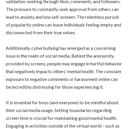
validation-seeking through likes, comments, and followers.
The pressure to constantly seek approval from others can
lead to anxiety and low self-esteem. The relentless pursuit
of popularity online can leave individuals feeling empty and
disconnected from their true selves.
Additionally, cyberbullying has emerged as a concerning
issue in the realm of social media. Behind the anonymity
provided by screens, people may engage in hurtful behavior
that negatively impacts others’ mental health. The constant
exposure to negative comments or harassment online can
be incredibly distressing for those experiencing it.
It is essential for boys (and everyone) to be mindful about
their social media usage. Setting boundaries regarding
screen time is crucial for maintaining good mental health.
Engaging in activities outside of the virtual world – such as