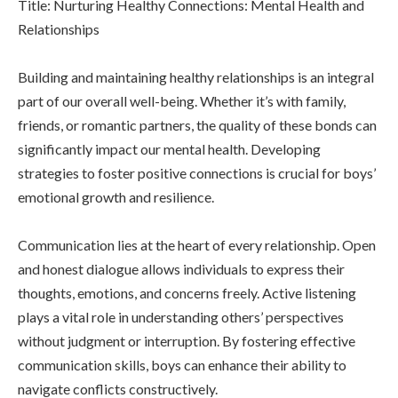
Title: Nurturing Healthy Connections: Mental Health and
Relationships
Building and maintaining healthy relationships is an integral
part of our overall well-being. Whether it’s with family,
friends, or romantic partners, the quality of these bonds can
significantly impact our mental health. Developing
strategies to foster positive connections is crucial for boys’
emotional growth and resilience.
Communication lies at the heart of every relationship. Open
and honest dialogue allows individuals to express their
thoughts, emotions, and concerns freely. Active listening
plays a vital role in understanding others’ perspectives
without judgment or interruption. By fostering effective
communication skills, boys can enhance their ability to
navigate conflicts constructively.