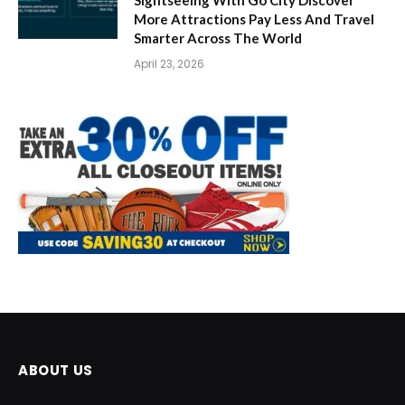
More Attractions Pay Less And Travel
Smarter Across The World
April 23, 2026
ABOUT US