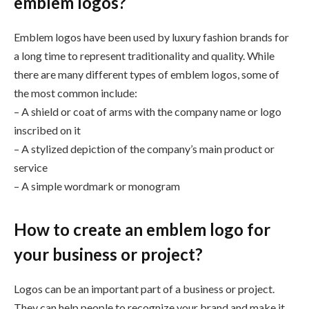
emblem logos?
Emblem logos have been used by luxury fashion brands for
a long time to represent traditionality and quality. While
there are many different types of emblem logos, some of
the most common include:
– A shield or coat of arms with the company name or logo
inscribed on it
– A stylized depiction of the company’s main product or
service
– A simple wordmark or monogram
How to create an emblem logo for
your business or project?
Logos can be an important part of a business or project.
They can help people to recognize your brand and make it