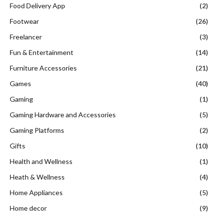
Food Delivery App
(2)
Footwear
(26)
Freelancer
(3)
Fun & Entertainment
(14)
Furniture Accessories
(21)
Games
(40)
Gaming
(1)
Gaming Hardware and Accessories
(5)
Gaming Platforms
(2)
Gifts
(10)
Health and Wellness
(1)
Heath & Wellness
(4)
Home Appliances
(5)
Home decor
(9)