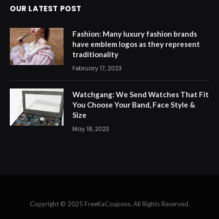
OUR LATEST POST
Fashion: Many luxury fashion brands
have emblem logos as they represent
traditionality
February 17, 2023
Watchgang: We Send Watches That Fit
You Choose Your Band, Face Style &
Size
May 18, 2023
Copyright © 2025 FreeKaCoupons. All Rights Reserved.