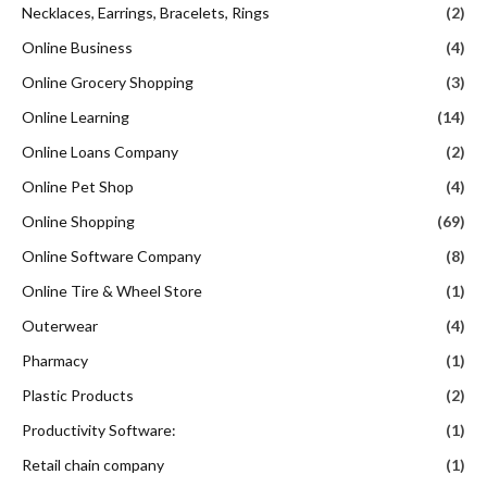
Necklaces, Earrings, Bracelets, Rings
(2)
Online Business
(4)
Online Grocery Shopping
(3)
Online Learning
(14)
Online Loans Company
(2)
Online Pet Shop
(4)
Online Shopping
(69)
Online Software Company
(8)
Online Tire & Wheel Store
(1)
Outerwear
(4)
Pharmacy
(1)
Plastic Products
(2)
Productivity Software:
(1)
Retail chain company
(1)