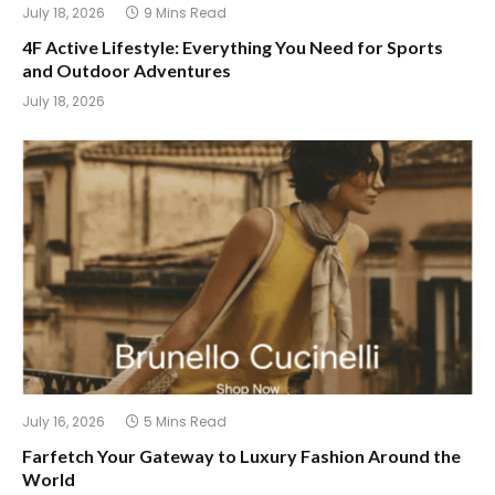
July 18, 2026
9 Mins Read
4F Active Lifestyle: Everything You Need for Sports
and Outdoor Adventures
July 18, 2026
July 16, 2026
5 Mins Read
Farfetch Your Gateway to Luxury Fashion Around the
World