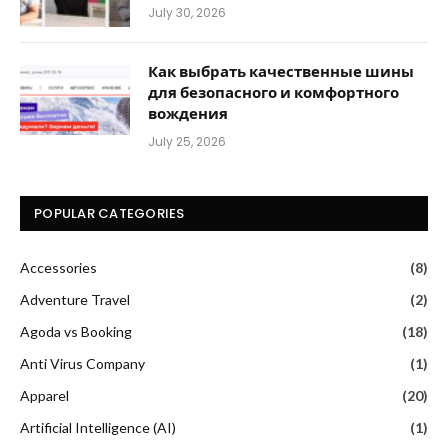
July 30, 2026
Как выбрать качественные шины
для безопасного и комфортного
вождения
July 25, 2026
POPULAR CATEGORIES
Accessories
(8)
Adventure Travel
(2)
Agoda vs Booking
(18)
Anti Virus Company
(1)
Apparel
(20)
Artificial Intelligence (AI)
(1)