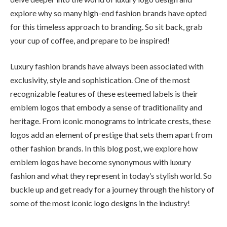
explore why so many high-end fashion brands have opted
for this timeless approach to branding. So sit back, grab
your cup of coffee, and prepare to be inspired!
Luxury fashion brands have always been associated with
exclusivity, style and sophistication. One of the most
recognizable features of these esteemed labels is their
emblem logos that embody a sense of traditionality and
heritage. From iconic monograms to intricate crests, these
logos add an element of prestige that sets them apart from
other fashion brands. In this blog post, we explore how
emblem logos have become synonymous with luxury
fashion and what they represent in today’s stylish world. So
buckle up and get ready for a journey through the history of
some of the most iconic logo designs in the industry!