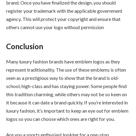
brand. Once you have finalized the design, you should
register your trademark with the applicable government
agency. This will protect your copyright and ensure that
others cannot use your logo without permission
Conclusion
Many luxury fashion brands have emblem logos as they
represent traditionality. The use of these emblems is often
seen as a prestigious way to show that the brand is old-
school, high-class and has staying power. Some people find
this tradition charming, while others may not be so keen on
it because it can date a brand quickly. If you’re interested in
luxury fashion, it’s important to keep an eye out for emblem
logos so you can choose which ones are right for you.
Are you a sports enthusiast looking for a one-stop