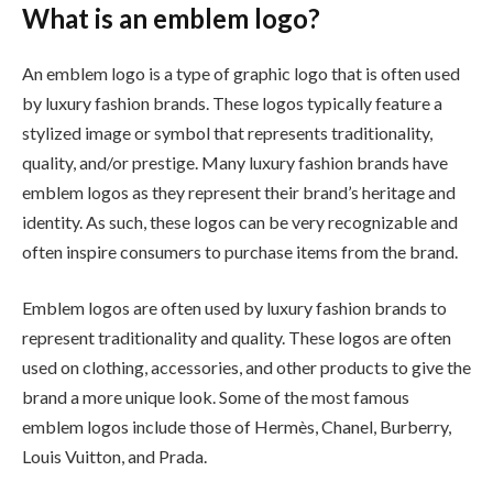
What is an emblem logo?
An emblem logo is a type of graphic logo that is often used
by luxury fashion brands. These logos typically feature a
stylized image or symbol that represents traditionality,
quality, and/or prestige. Many luxury fashion brands have
emblem logos as they represent their brand’s heritage and
identity. As such, these logos can be very recognizable and
often inspire consumers to purchase items from the brand.
Emblem logos are often used by luxury fashion brands to
represent traditionality and quality. These logos are often
used on clothing, accessories, and other products to give the
brand a more unique look. Some of the most famous
emblem logos include those of Hermès, Chanel, Burberry,
Louis Vuitton, and Prada.