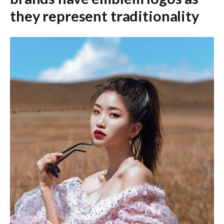
they represent traditionality