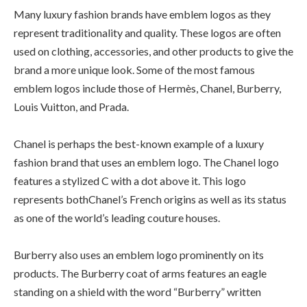
Many luxury fashion brands have emblem logos as they
represent traditionality and quality. These logos are often
used on clothing, accessories, and other products to give the
brand a more unique look. Some of the most famous
emblem logos include those of Hermès, Chanel, Burberry,
Louis Vuitton, and Prada.
Chanel is perhaps the best-known example of a luxury
fashion brand that uses an emblem logo. The Chanel logo
features a stylized C with a dot above it. This logo
represents bothChanel’s French origins as well as its status
as one of the world’s leading couture houses.
Burberry also uses an emblem logo prominently on its
products. The Burberry coat of arms features an eagle
standing on a shield with the word “Burberry” written