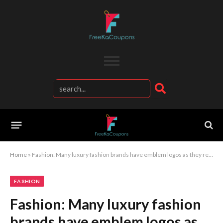
Home
»
Fashion: Many luxury fashion brands have emblem logos as they represent traditionality
FASHION
Fashion: Many luxury fashion
brands have emblem logos as