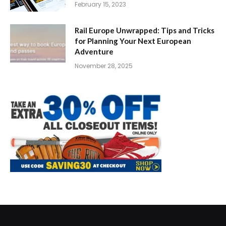
February 15, 2023
Rail Europe Unwrapped: Tips and Tricks
for Planning Your Next European
Adventure
November 28, 2025