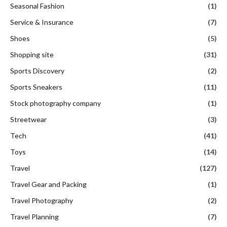
Seasonal Fashion
(1)
Service & Insurance
(7)
Shoes
(5)
Shopping site
(31)
Sports Discovery
(2)
Sports Sneakers
(11)
Stock photography company
(1)
Streetwear
(3)
Tech
(41)
Toys
(14)
Travel
(127)
Travel Gear and Packing
(1)
Travel Photography
(2)
Travel Planning
(7)