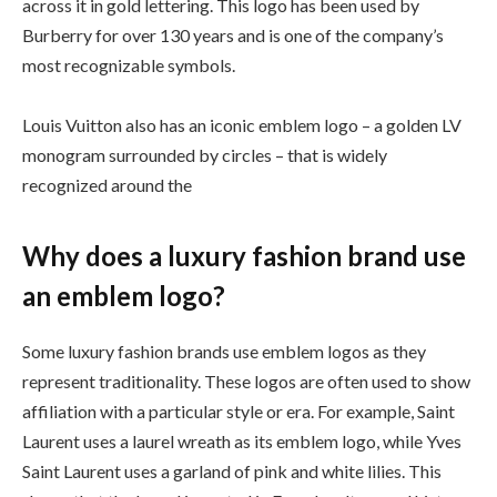
across it in gold lettering. This logo has been used by
Burberry for over 130 years and is one of the company’s
most recognizable symbols.
Louis Vuitton also has an iconic emblem logo – a golden LV
monogram surrounded by circles – that is widely
recognized around the
Why does a luxury fashion brand use
an emblem logo?
Some luxury fashion brands use emblem logos as they
represent traditionality. These logos are often used to show
affiliation with a particular style or era. For example, Saint
Laurent uses a laurel wreath as its emblem logo, while Yves
Saint Laurent uses a garland of pink and white lilies. This