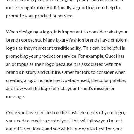
more recognizable. Additionally, a good logo can help to
promote your product or service.
When designing a logo, it is important to consider what your
brand represents. Many luxury fashion brands have emblem
logos as they represent traditionality. This can be helpful in
promoting your product or service. For example, Gucci has
an octopus as their logo because it is associated with the
brand’s history and culture. Other factors to consider when
creating a logo include the typeface used, the color palette,
and how well the logo reflects your brand’s mission or
message.
Once you have decided on the basic elements of your logo,
you need to create a prototype. This will allow you to test
out different ideas and see which one works best for your