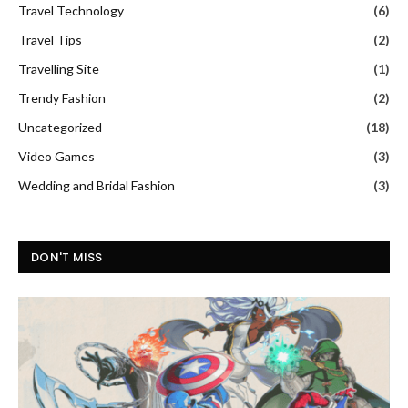
Travel Technology
(6)
Travel Tips
(2)
Travelling Site
(1)
Trendy Fashion
(2)
Uncategorized
(18)
Video Games
(3)
Wedding and Bridal Fashion
(3)
DON'T MISS