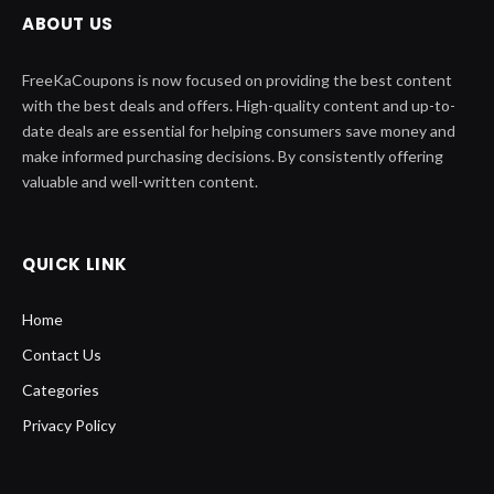
ABOUT US
FreeKaCoupons is now focused on providing the best content
with the best deals and offers. High-quality content and up-to-
date deals are essential for helping consumers save money and
make informed purchasing decisions. By consistently offering
valuable and well-written content.
QUICK LINK
Home
Contact Us
Categories
Privacy Policy