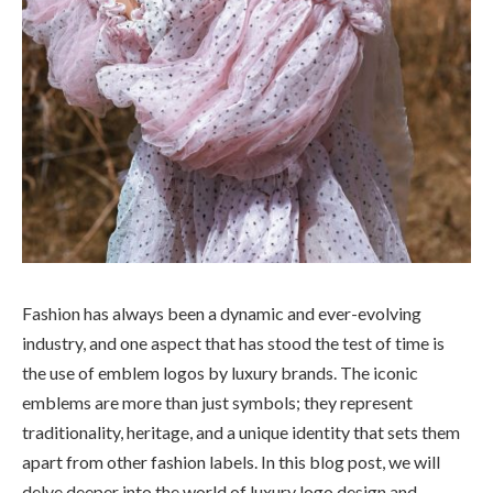
Fashion has always been a dynamic and ever-evolving
industry, and one aspect that has stood the test of time is
the use of emblem logos by luxury brands. The iconic
emblems are more than just symbols; they represent
traditionality, heritage, and a unique identity that sets them
apart from other fashion labels. In this blog post, we will
delve deeper into the world of luxury logo design and