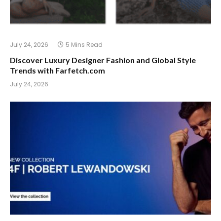
July 24, 2026
5 Mins Read
Discover Luxury Designer Fashion and Global Style
Trends with Farfetch.com
July 24, 2026