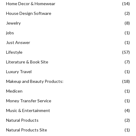
Home Decor & Homewear
(14)
House Design Software
(2)
Jewelry
(8)
jobs
(1)
Just Answer
(1)
Lifestyle
(57)
Literature & Book Site
(7)
Luxury Travel
(1)
Makeup and Beauty Products:
(18)
Medicen
(1)
Money Transfer Service
(1)
Music & Entertainment
(4)
Natural Products
(2)
Natural Products Site
(1)