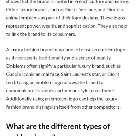
shows that the brand is rooted in French culture and history.
Other luxury brands, such as Gucci, Versace, and Dior, use
animal emblems as part of their logo designs. These logos
represent power, wealth, and sophistication. They also help
to link the brand to its consumers.
A luxury fashion brand may choose to use an emblem logo
as it represents traditionality and a sense of quality.
Emblems often signify a particular luxury brand, such as
Gucci’s iconic animal face, Saint Laurent’s star, or Dior’s
bird. Using an emblem logo allows the brand to
communicate its values and unique style to customers.
Additionally, using an emblem logo can help the luxury
fashion brand distinguish itself from other competitors.
What are the different types of