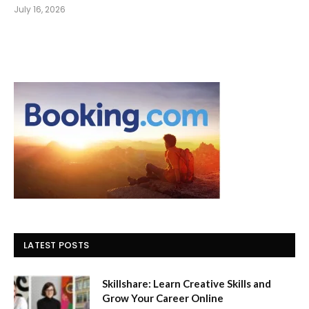
July 16, 2026
LATEST POSTS
Skillshare: Learn Creative Skills and
Grow Your Career Online