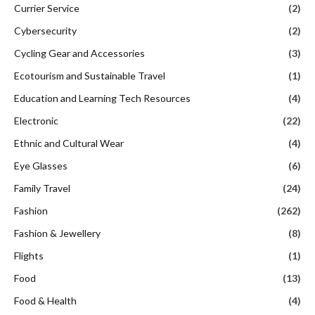
Currier Service
(2)
Cybersecurity
(2)
Cycling Gear and Accessories
(3)
Ecotourism and Sustainable Travel
(1)
Education and Learning Tech Resources
(4)
Electronic
(22)
Ethnic and Cultural Wear
(4)
Eye Glasses
(6)
Family Travel
(24)
Fashion
(262)
Fashion & Jewellery
(8)
Flights
(1)
Food
(13)
Food & Health
(4)