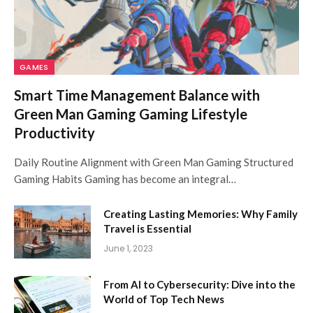
GAMES
Smart Time Management Balance with
Green Man Gaming Gaming Lifestyle
Productivity
Daily Routine Alignment with Green Man Gaming Structured
Gaming Habits Gaming has become an integral…
Creating Lasting Memories: Why Family
Travel is Essential
June 1, 2023
From AI to Cybersecurity: Dive into the
World of Top Tech News