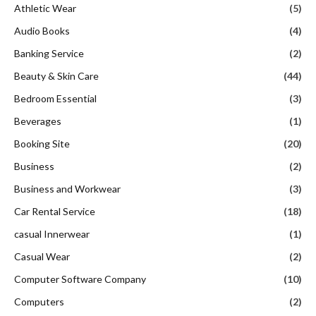
Athletic Wear
(5)
Audio Books
(4)
Banking Service
(2)
Beauty & Skin Care
(44)
Bedroom Essential
(3)
Beverages
(1)
Booking Site
(20)
Business
(2)
Business and Workwear
(3)
Car Rental Service
(18)
casual Innerwear
(1)
Casual Wear
(2)
Computer Software Company
(10)
Computers
(2)