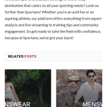
destination that caters to all your sporting needs? Look no
further than Sportano! Whether you’re an avid fan or an
aspiring athlete, our platform offers everything from expert
analysis and live streaming to training tips and community
engagement. So get ready to take the field with confidence,
because at Sportano, we’ve got your back!
RELATED
POSTS