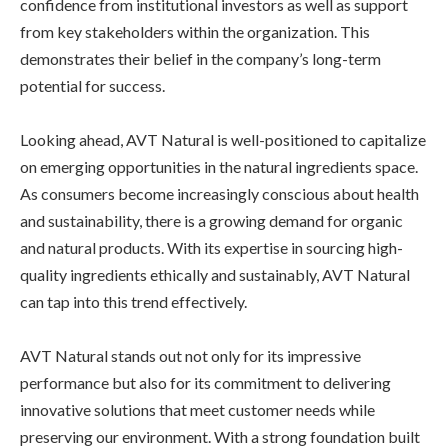
confidence from institutional investors as well as support
from key stakeholders within the organization. This
demonstrates their belief in the company’s long-term
potential for success.
Looking ahead, AVT Natural is well-positioned to capitalize
on emerging opportunities in the natural ingredients space.
As consumers become increasingly conscious about health
and sustainability, there is a growing demand for organic
and natural products. With its expertise in sourcing high-
quality ingredients ethically and sustainably, AVT Natural
can tap into this trend effectively.
AVT Natural stands out not only for its impressive
performance but also for its commitment to delivering
innovative solutions that meet customer needs while
preserving our environment. With a strong foundation built