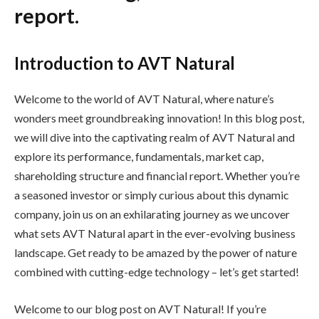
report.
Introduction to AVT Natural
Welcome to the world of AVT Natural, where nature’s
wonders meet groundbreaking innovation! In this blog post,
we will dive into the captivating realm of AVT Natural and
explore its performance, fundamentals, market cap,
shareholding structure and financial report. Whether you’re
a seasoned investor or simply curious about this dynamic
company, join us on an exhilarating journey as we uncover
what sets AVT Natural apart in the ever-evolving business
landscape. Get ready to be amazed by the power of nature
combined with cutting-edge technology – let’s get started!
Welcome to our blog post on AVT Natural! If you’re