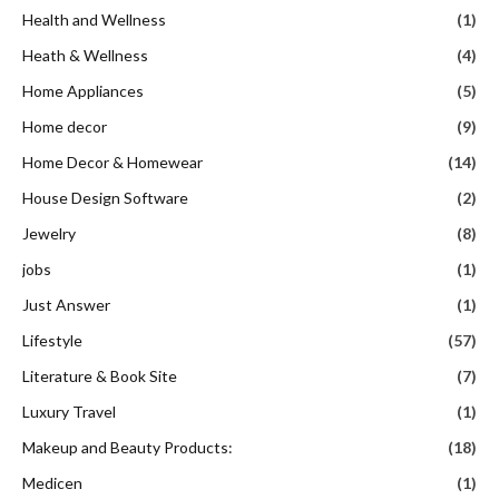
Health and Wellness
(1)
Heath & Wellness
(4)
Home Appliances
(5)
Home decor
(9)
Home Decor & Homewear
(14)
House Design Software
(2)
Jewelry
(8)
jobs
(1)
Just Answer
(1)
Lifestyle
(57)
Literature & Book Site
(7)
Luxury Travel
(1)
Makeup and Beauty Products:
(18)
Medicen
(1)