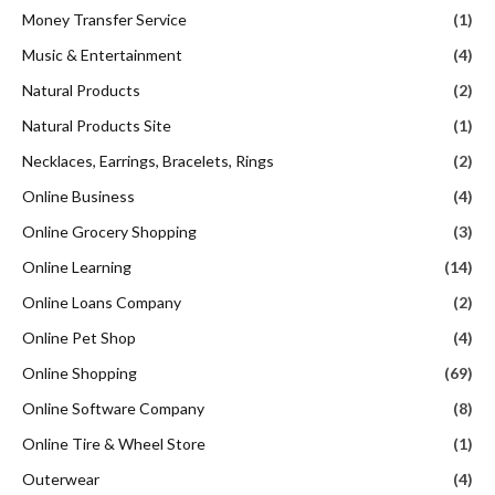
Money Transfer Service
(1)
Music & Entertainment
(4)
Natural Products
(2)
Natural Products Site
(1)
Necklaces, Earrings, Bracelets, Rings
(2)
Online Business
(4)
Online Grocery Shopping
(3)
Online Learning
(14)
Online Loans Company
(2)
Online Pet Shop
(4)
Online Shopping
(69)
Online Software Company
(8)
Online Tire & Wheel Store
(1)
Outerwear
(4)