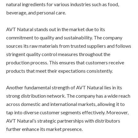
natural ingredients for various industries such as food,
beverage, and personal care.
AVT Natural stands out in the market due to its
commitment to quality and sustainability. The company
sources its raw materials from trusted suppliers and follows
stringent quality control measures throughout the
production process. This ensures that customers receive
products that meet their expectations consistently.
Another fundamental strength of AVT Natural lies in its
strong distribution network. The company has a wide reach
across domestic and international markets, allowing it to
tap into diverse customer segments effectively. Moreover,
AVT Natural’s strategic partnerships with distributors
further enhance its market presence.