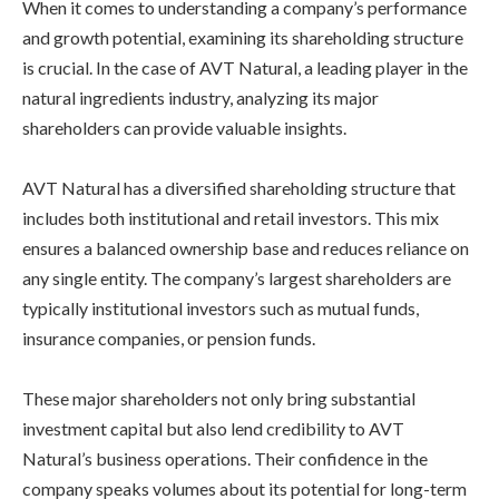
When it comes to understanding a company’s performance
and growth potential, examining its shareholding structure
is crucial. In the case of AVT Natural, a leading player in the
natural ingredients industry, analyzing its major
shareholders can provide valuable insights.
AVT Natural has a diversified shareholding structure that
includes both institutional and retail investors. This mix
ensures a balanced ownership base and reduces reliance on
any single entity. The company’s largest shareholders are
typically institutional investors such as mutual funds,
insurance companies, or pension funds.
These major shareholders not only bring substantial
investment capital but also lend credibility to AVT
Natural’s business operations. Their confidence in the
company speaks volumes about its potential for long-term