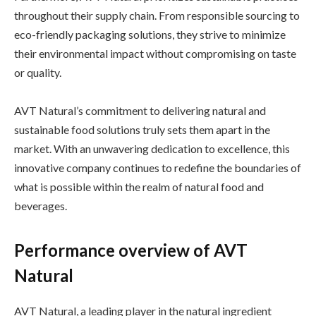
throughout their supply chain. From responsible sourcing to
eco-friendly packaging solutions, they strive to minimize
their environmental impact without compromising on taste
or quality.
AVT Natural’s commitment to delivering natural and
sustainable food solutions truly sets them apart in the
market. With an unwavering dedication to excellence, this
innovative company continues to redefine the boundaries of
what is possible within the realm of natural food and
beverages.
Performance overview of AVT
Natural
AVT Natural, a leading player in the natural ingredient