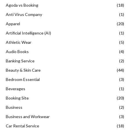
Agoda vs Booking
(18)
Anti Virus Company
(1)
Apparel
(20)
Artificial Intelligence (AI)
(1)
Athletic Wear
(5)
Audio Books
(4)
Banking Service
(2)
Beauty & Skin Care
(44)
Bedroom Essential
(3)
Beverages
(1)
Booking Site
(20)
Business
(2)
Business and Workwear
(3)
Car Rental Service
(18)