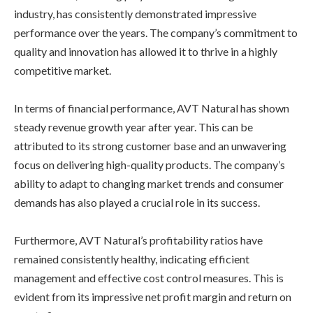
industry, has consistently demonstrated impressive
performance over the years. The company’s commitment to
quality and innovation has allowed it to thrive in a highly
competitive market.
In terms of financial performance, AVT Natural has shown
steady revenue growth year after year. This can be
attributed to its strong customer base and an unwavering
focus on delivering high-quality products. The company’s
ability to adapt to changing market trends and consumer
demands has also played a crucial role in its success.
Furthermore, AVT Natural’s profitability ratios have
remained consistently healthy, indicating efficient
management and effective cost control measures. This is
evident from its impressive net profit margin and return on