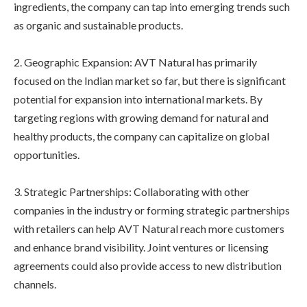
ingredients, the company can tap into emerging trends such
as organic and sustainable products.
2. Geographic Expansion: AVT Natural has primarily
focused on the Indian market so far, but there is significant
potential for expansion into international markets. By
targeting regions with growing demand for natural and
healthy products, the company can capitalize on global
opportunities.
3. Strategic Partnerships: Collaborating with other
companies in the industry or forming strategic partnerships
with retailers can help AVT Natural reach more customers
and enhance brand visibility. Joint ventures or licensing
agreements could also provide access to new distribution
channels.