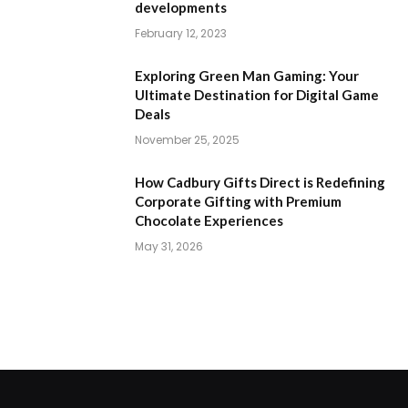
developments
February 12, 2023
Exploring Green Man Gaming: Your
Ultimate Destination for Digital Game
Deals
November 25, 2025
How Cadbury Gifts Direct is Redefining
Corporate Gifting with Premium
Chocolate Experiences
May 31, 2026