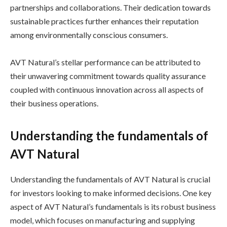
partnerships and collaborations. Their dedication towards
sustainable practices further enhances their reputation
among environmentally conscious consumers.
AVT Natural’s stellar performance can be attributed to
their unwavering commitment towards quality assurance
coupled with continuous innovation across all aspects of
their business operations.
Understanding the fundamentals of
AVT Natural
Understanding the fundamentals of AVT Natural is crucial
for investors looking to make informed decisions. One key
aspect of AVT Natural’s fundamentals is its robust business
model, which focuses on manufacturing and supplying