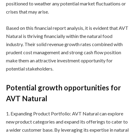
positioned to weather any potential market fluctuations or
crises that may arise.
Based on this financial report analysis, it is evident that AVT
Natural is thriving financially within the natural food
industry. Their solid revenue growth rates combined with
prudent cost management and strong cash flow position
make them an attractive investment opportunity for
potential stakeholders.
Potential growth opportunities for
AVT Natural
1. Expanding Product Portfolio: AVT Natural can explore
new product categories and expand its offerings to cater to
a wider customer base. By leveraging its expertise in natural