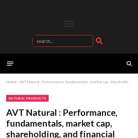
Home
»
AVT Natural : Performance, fundamentals, market cap, shareholding, and financial report.
NATURAL PRODUCTS
AVT Natural : Performance,
fundamentals, market cap,
shareholding, and financial