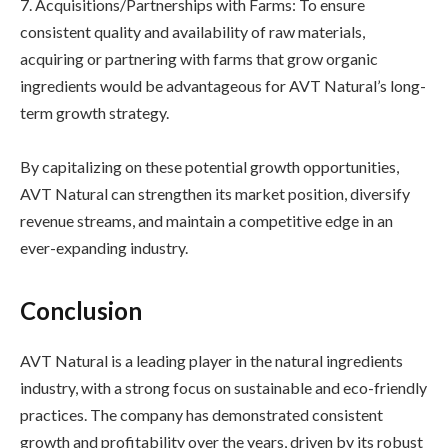
7. Acquisitions/Partnerships with Farms: To ensure
consistent quality and availability of raw materials,
acquiring or partnering with farms that grow organic
ingredients would be advantageous for AVT Natural’s long-
term growth strategy.
By capitalizing on these potential growth opportunities,
AVT Natural can strengthen its market position, diversify
revenue streams, and maintain a competitive edge in an
ever-expanding industry.
Conclusion
AVT Natural is a leading player in the natural ingredients
industry, with a strong focus on sustainable and eco-friendly
practices. The company has demonstrated consistent
growth and profitability over the years, driven by its robust