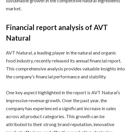
sustainable growth in the competitive natural ingredients
market.
Financial report analysis of AVT
Natural
AVT Natural, a leading player in the natural and organic
food industry, recently released its annual financial report.
This comprehensive analysis provides valuable insights into
the company’s financial performance and stability.
One key aspect highlighted in the report is AVT Natural’s
impressive revenue growth. Over the past year, the
company has experienced a significant increase in sales
across all product categories. This growth can be
attributed to their strong brand reputation, innovative