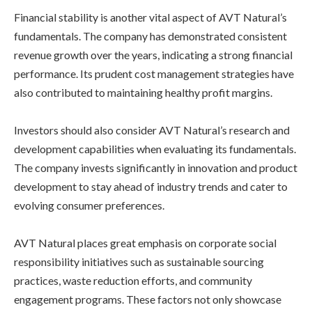
Financial stability is another vital aspect of AVT Natural’s
fundamentals. The company has demonstrated consistent
revenue growth over the years, indicating a strong financial
performance. Its prudent cost management strategies have
also contributed to maintaining healthy profit margins.
Investors should also consider AVT Natural’s research and
development capabilities when evaluating its fundamentals.
The company invests significantly in innovation and product
development to stay ahead of industry trends and cater to
evolving consumer preferences.
AVT Natural places great emphasis on corporate social
responsibility initiatives such as sustainable sourcing
practices, waste reduction efforts, and community
engagement programs. These factors not only showcase