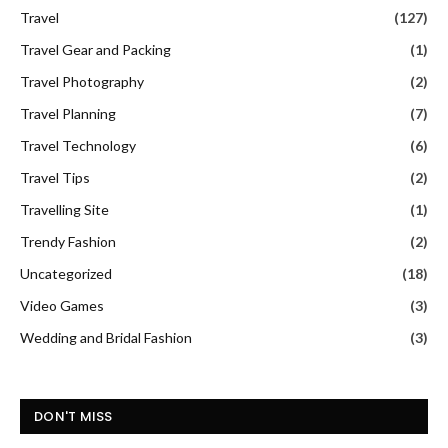
Travel
(127)
Travel Gear and Packing
(1)
Travel Photography
(2)
Travel Planning
(7)
Travel Technology
(6)
Travel Tips
(2)
Travelling Site
(1)
Trendy Fashion
(2)
Uncategorized
(18)
Video Games
(3)
Wedding and Bridal Fashion
(3)
DON'T MISS