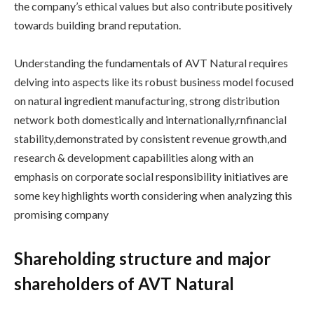
the company’s ethical values but also contribute positively
towards building brand reputation.
Understanding the fundamentals of AVT Natural requires
delving into aspects like its robust business model focused
on natural ingredient manufacturing, strong distribution
network both domestically and internationally,rnfinancial
stability,demonstrated by consistent revenue growth,and
research & development capabilities along with an
emphasis on corporate social responsibility initiatives are
some key highlights worth considering when analyzing this
promising company
Shareholding structure and major
shareholders of AVT Natural