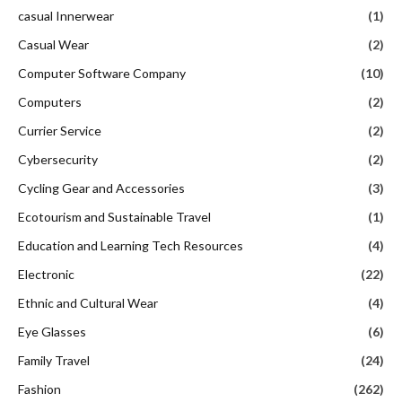
casual Innerwear
(1)
Casual Wear
(2)
Computer Software Company
(10)
Computers
(2)
Currier Service
(2)
Cybersecurity
(2)
Cycling Gear and Accessories
(3)
Ecotourism and Sustainable Travel
(1)
Education and Learning Tech Resources
(4)
Electronic
(22)
Ethnic and Cultural Wear
(4)
Eye Glasses
(6)
Family Travel
(24)
Fashion
(262)