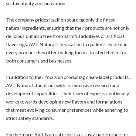
sustainability and innovation.
The company prides itself on sourcing only the finest
natural ingredients, ensuring that their products are not only
delicious but also free from harmful additives or artificial
flavorings. AVT Natural’s dedication to quality is evident in
every product they offer, making them a trusted choice for
both consumers and businesses.
In addition to their focus on producing clean-label products,
AVT Natural stands out with its extensive research and
development capabilities. Their team of experts continually
works towards developing new flavors and formulations
that meet evolving consumer preferences while adhering to
strict safety standards.
Furthermore, AVT Natural prioritizes sustainable practices