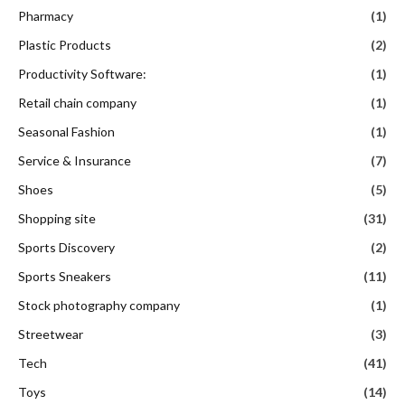
Pharmacy
(1)
Plastic Products
(2)
Productivity Software:
(1)
Retail chain company
(1)
Seasonal Fashion
(1)
Service & Insurance
(7)
Shoes
(5)
Shopping site
(31)
Sports Discovery
(2)
Sports Sneakers
(11)
Stock photography company
(1)
Streetwear
(3)
Tech
(41)
Toys
(14)