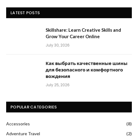
LATEST POSTS
Skillshare: Learn Creative Skills and
Grow Your Career Online
July 30, 2026
Как выбрать качественные шины
для безопасного и комфортного
вождения
July 25, 2026
POPULAR CATEGORIES
Accessories
(8)
Adventure Travel
(2)