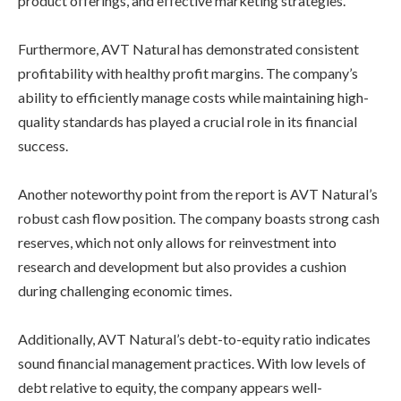
product offerings, and effective marketing strategies.
Furthermore, AVT Natural has demonstrated consistent
profitability with healthy profit margins. The company’s
ability to efficiently manage costs while maintaining high-
quality standards has played a crucial role in its financial
success.
Another noteworthy point from the report is AVT Natural’s
robust cash flow position. The company boasts strong cash
reserves, which not only allows for reinvestment into
research and development but also provides a cushion
during challenging economic times.
Additionally, AVT Natural’s debt-to-equity ratio indicates
sound financial management practices. With low levels of
debt relative to equity, the company appears well-