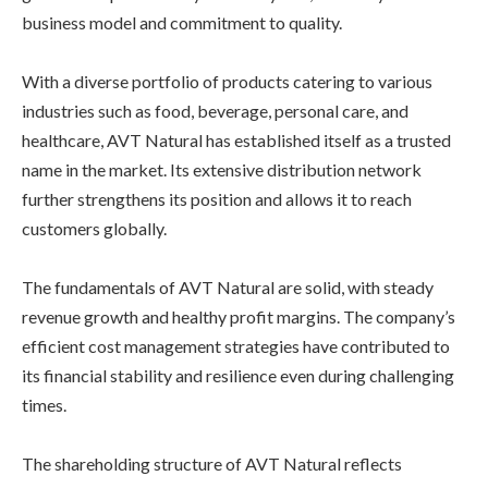
business model and commitment to quality.
With a diverse portfolio of products catering to various
industries such as food, beverage, personal care, and
healthcare, AVT Natural has established itself as a trusted
name in the market. Its extensive distribution network
further strengthens its position and allows it to reach
customers globally.
The fundamentals of AVT Natural are solid, with steady
revenue growth and healthy profit margins. The company’s
efficient cost management strategies have contributed to
its financial stability and resilience even during challenging
times.
The shareholding structure of AVT Natural reflects