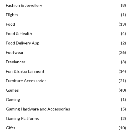
Fashion & Jewellery
(8)
Flights
(1)
Food
(13)
Food & Health
(4)
Food Delivery App
(2)
Footwear
(26)
Freelancer
(3)
Fun & Entertainment
(14)
Furniture Accessories
(21)
Games
(40)
Gaming
(1)
Gaming Hardware and Accessories
(5)
Gaming Platforms
(2)
Gifts
(10)