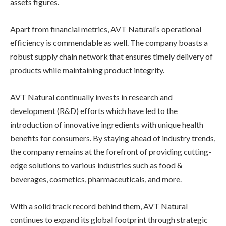
assets figures.
Apart from financial metrics, AVT Natural’s operational
efficiency is commendable as well. The company boasts a
robust supply chain network that ensures timely delivery of
products while maintaining product integrity.
AVT Natural continually invests in research and
development (R&D) efforts which have led to the
introduction of innovative ingredients with unique health
benefits for consumers. By staying ahead of industry trends,
the company remains at the forefront of providing cutting-
edge solutions to various industries such as food &
beverages, cosmetics, pharmaceuticals, and more.
With a solid track record behind them, AVT Natural
continues to expand its global footprint through strategic