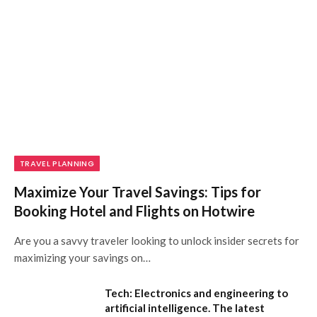
TRAVEL PLANNING
Maximize Your Travel Savings: Tips for
Booking Hotel and Flights on Hotwire
Are you a savvy traveler looking to unlock insider secrets for
maximizing your savings on…
Tech: Electronics and engineering to
artificial intelligence. The latest