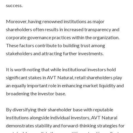
success.
Moreover, having renowned institutions as major
shareholders often results in increased transparency and
corporate governance practices within the organization.
These factors contribute to building trust among
stakeholders and attracting further investments.
It is worth noting that while institutional investors hold
significant stakes in AVT Natural, retail shareholders play
an equally important role in enhancing market liquidity and
broadening the investor base.
By diversifying their shareholder base with reputable
institutions alongside individual investors, AVT Natural
demonstrates stability and forward-thinking strategies for