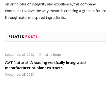
on principles of integrity and excellence, this company
continues to pave the way towards creating a greener future
through nature-inspired ingredients.
RELATED
POSTS
September 23, 2023
11 Mins Read
AVT Natural : A leading vertically integrated
manufacturer of plant extracts
September 23, 2023