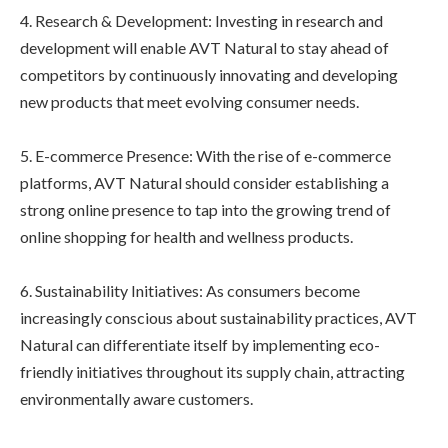
4. Research & Development: Investing in research and
development will enable AVT Natural to stay ahead of
competitors by continuously innovating and developing
new products that meet evolving consumer needs.
5. E-commerce Presence: With the rise of e-commerce
platforms, AVT Natural should consider establishing a
strong online presence to tap into the growing trend of
online shopping for health and wellness products.
6. Sustainability Initiatives: As consumers become
increasingly conscious about sustainability practices, AVT
Natural can differentiate itself by implementing eco-
friendly initiatives throughout its supply chain, attracting
environmentally aware customers.