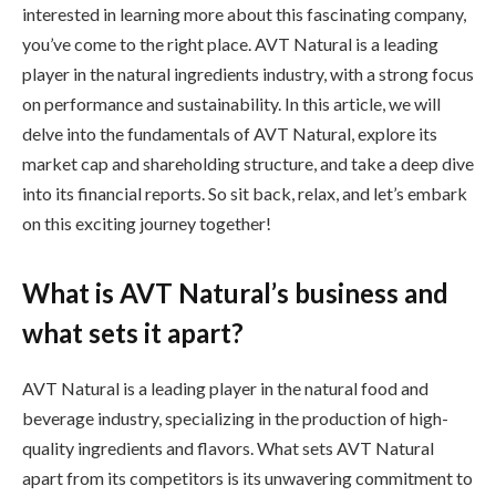
interested in learning more about this fascinating company,
you’ve come to the right place. AVT Natural is a leading
player in the natural ingredients industry, with a strong focus
on performance and sustainability. In this article, we will
delve into the fundamentals of AVT Natural, explore its
market cap and shareholding structure, and take a deep dive
into its financial reports. So sit back, relax, and let’s embark
on this exciting journey together!
What is AVT Natural’s business and
what sets it apart?
AVT Natural is a leading player in the natural food and
beverage industry, specializing in the production of high-
quality ingredients and flavors. What sets AVT Natural
apart from its competitors is its unwavering commitment to