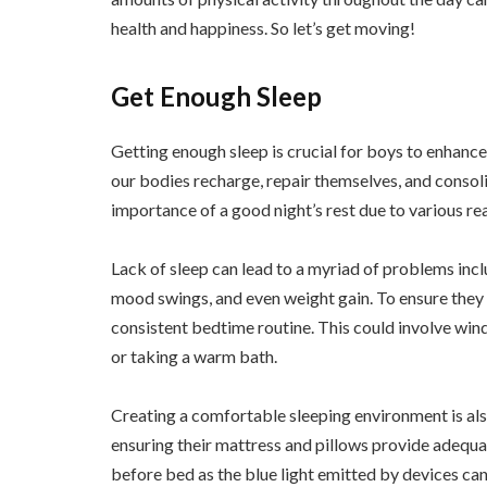
health and happiness. So let’s get moving!
Get Enough Sleep
Getting enough sleep is crucial for boys to enhance t
our bodies recharge, repair themselves, and conso
importance of a good night’s rest due to various re
Lack of sleep can lead to a myriad of problems inc
mood swings, and even weight gain. To ensure they 
consistent bedtime routine. This could involve wind
or taking a warm bath.
Creating a comfortable sleeping environment is als
ensuring their mattress and pillows provide adequate
before bed as the blue light emitted by devices can