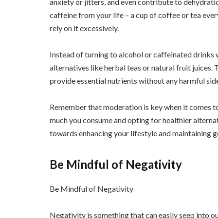
anxiety or jitters, and even contribute to dehydrat
caffeine from your life – a cup of coffee or tea every
rely on it excessively.
Instead of turning to alcohol or caffeinated drinks w
alternatives like herbal teas or natural fruit juices.
provide essential nutrients without any harmful side
Remember that moderation is key when it comes to
much you consume and opting for healthier alternat
towards enhancing your lifestyle and maintaining go
Be Mindful of Negativity
Be Mindful of Negativity
Negativity is something that can easily seep into our