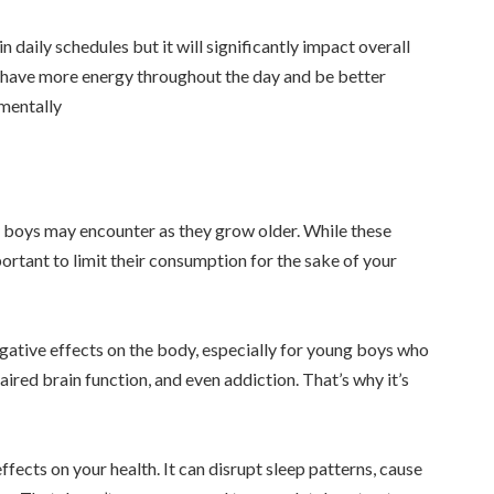
 daily schedules but it will significantly impact overall
ll have more energy throughout the day and be better
 mentally
 boys may encounter as they grow older. While these
ortant to limit their consumption for the sake of your
gative effects on the body, especially for young boys who
paired brain function, and even addiction. That’s why it’s
ffects on your health. It can disrupt sleep patterns, cause