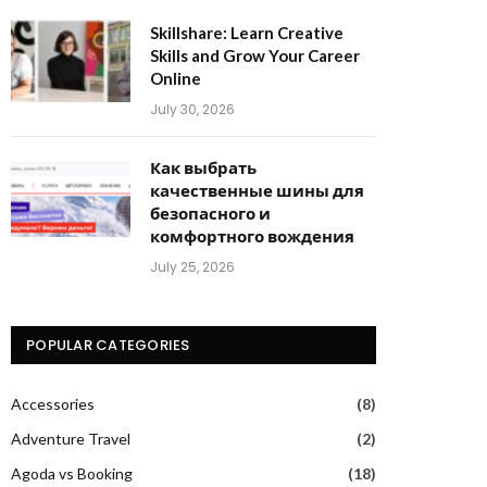
Skillshare: Learn Creative
Skills and Grow Your Career
Online
July 30, 2026
Как выбрать
качественные шины для
безопасного и
комфортного вождения
July 25, 2026
POPULAR CATEGORIES
Accessories
(8)
Adventure Travel
(2)
Agoda vs Booking
(18)