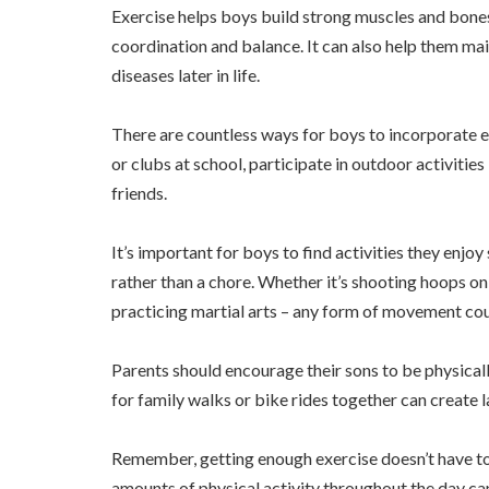
Exercise helps boys build strong muscles and bone
coordination and balance. It can also help them mai
diseases later in life.
There are countless ways for boys to incorporate ex
or clubs at school, participate in outdoor activities
friends.
It’s important for boys to find activities they enj
rather than a chore. Whether it’s shooting hoops on 
practicing martial arts – any form of movement co
Parents should encourage their sons to be physical
for family walks or bike rides together can create 
Remember, getting enough exercise doesn’t have to
amounts of physical activity throughout the day ca