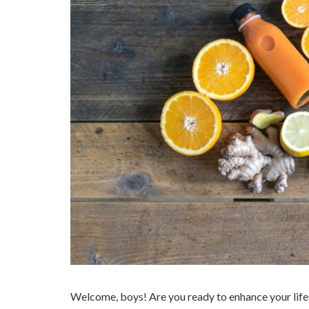
Welcome, boys! Are you ready to enhance your life