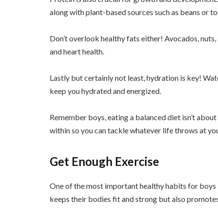
along with plant-based sources such as beans or to
Don’t overlook healthy fats either! Avocados, nuts, 
and heart health.
Lastly but certainly not least, hydration is key! W
keep you hydrated and energized.
Remember boys, eating a balanced diet isn’t about d
within so you can tackle whatever life throws at yo
Get Enough Exercise
One of the most important healthy habits for boys i
keeps their bodies fit and strong but also promotes