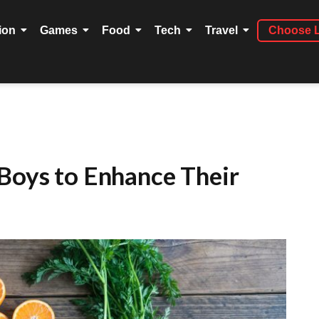
ion
Games
Food
Tech
Travel
Choose 
 Boys to Enhance Their