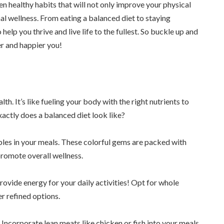
ten healthy habits that will not only improve your physical
l wellness. From eating a balanced diet to staying
elp you thrive and live life to the fullest. So buckle up and
er and happier you!
th. It’s like fueling your body with the right nutrients to
xactly does a balanced diet look like?
bles in your meals. These colorful gems are packed with
promote overall wellness.
ovide energy for your daily activities! Opt for whole
r refined options.
 Incorporate lean meats like chicken or fish into your meals,