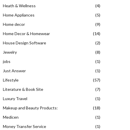
Heath & Wellness
(4)
Home Appliances
(5)
Home decor
(9)
Home Decor & Homewear
(14)
House Design Software
(2)
Jewelry
(8)
jobs
(1)
Just Answer
(1)
Lifestyle
(57)
Literature & Book Site
(7)
Luxury Travel
(1)
Makeup and Beauty Products:
(18)
Medicen
(1)
Money Transfer Service
(1)