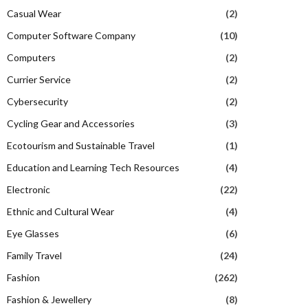
Casual Wear
(2)
Computer Software Company
(10)
Computers
(2)
Currier Service
(2)
Cybersecurity
(2)
Cycling Gear and Accessories
(3)
Ecotourism and Sustainable Travel
(1)
Education and Learning Tech Resources
(4)
Electronic
(22)
Ethnic and Cultural Wear
(4)
Eye Glasses
(6)
Family Travel
(24)
Fashion
(262)
Fashion & Jewellery
(8)