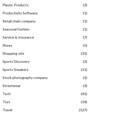
Plastic Products
(2)
Productivity Software:
(1)
Retail chain company
(1)
Seasonal Fashion
(1)
Service & Insurance
(7)
Shoes
(5)
Shopping site
(31)
Sports Discovery
(2)
Sports Sneakers
(11)
Stock photography company
(1)
Streetwear
(3)
Tech
(41)
Toys
(14)
Travel
(127)