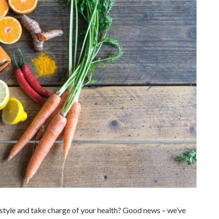
style and take charge of your health? Good news – we’ve