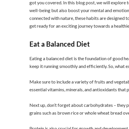
got you covered. In this blog post, we will explore 
well-being but also boost your mental and emotiona
connected with nature, these habits are designed to h
get ready for an exciting journey towards a healthi
Eat a Balanced Diet
Eating a balanced diet is the foundation of good heal
keep it running smoothly and efficiently. So, what e
Make sure to include a variety of fruits and vegeta
essential vitamins, minerals, and antioxidants that 
Next up, don’t forget about carbohydrates – they pr
grains such as brown rice or whole wheat bread ove
Protein is also crucial for growth and development.