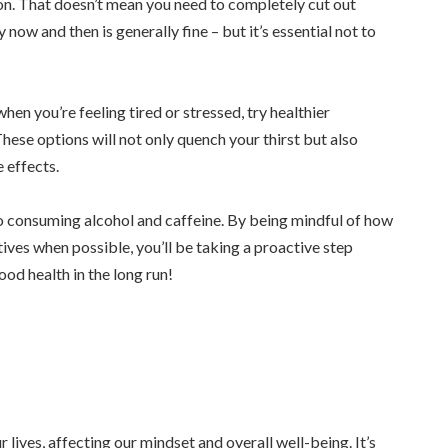
ion. That doesn’t mean you need to completely cut out
 now and then is generally fine – but it’s essential not to
hen you’re feeling tired or stressed, try healthier
 These options will not only quench your thirst but also
 effects.
 consuming alcohol and caffeine. By being mindful of how
ives when possible, you’ll be taking a proactive step
od health in the long run!
 lives, affecting our mindset and overall well-being. It’s