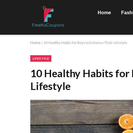
Home
Fash
Home
»
10 Healthy Habits for Boys to Enhance Their Lifestyle
LIFESTYLE
10 Healthy Habits for
Lifestyle