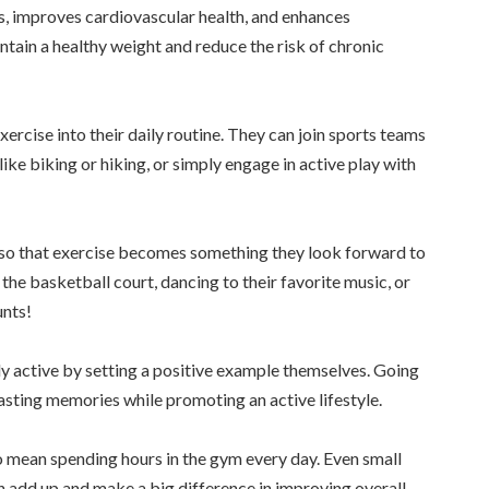
s, improves cardiovascular health, and enhances
ntain a healthy weight and reduce the risk of chronic
ercise into their daily routine. They can join sports teams
 like biking or hiking, or simply engage in active play with
oy so that exercise becomes something they look forward to
the basketball court, dancing to their favorite music, or
unts!
ly active by setting a positive example themselves. Going
lasting memories while promoting an active lifestyle.
 mean spending hours in the gym every day. Even small
n add up and make a big difference in improving overall