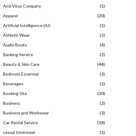
Anti Virus Company
(1)
Apparel
(20)
Artificial Intelligence (AI)
(1)
Athletic Wear
(5)
Audio Books
(4)
Banking Service
(2)
Beauty & Skin Care
(44)
Bedroom Essential
(3)
Beverages
(1)
Booking Site
(20)
Business
(2)
Business and Workwear
(3)
Car Rental Service
(18)
casual Innerwear
(1)