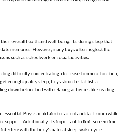
heir overall health and well-being. It’s during sleep that
lidate memories. However, many boys often neglect the
asons such as schoolwork or social activities.
luding difficulty concentrating, decreased immune function,
get enough quality sleep, boys should establish a
ing down before bed with relaxing activities like reading
o essential. Boys should aim for a cool and dark room while
 support. Additionally, it’s important to limit screen time
 interfere with the body’s natural sleep-wake cycle.