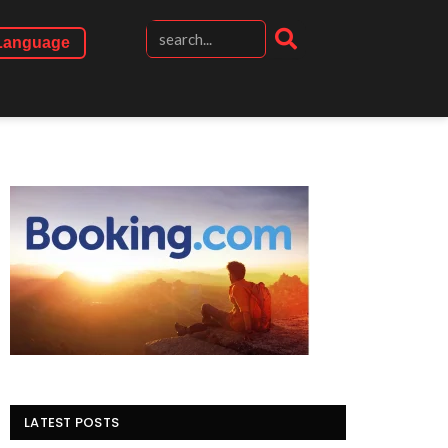
Language
LATEST POSTS