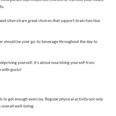
fu.
and olive oil are great choices that support brain function
ater should be your go-to beverage throughout the day to
epriving yourself; it’s about nourishing yourself from
u with gusto!
s to get enough exercise. Regular physical activity not only
 overall well-being.