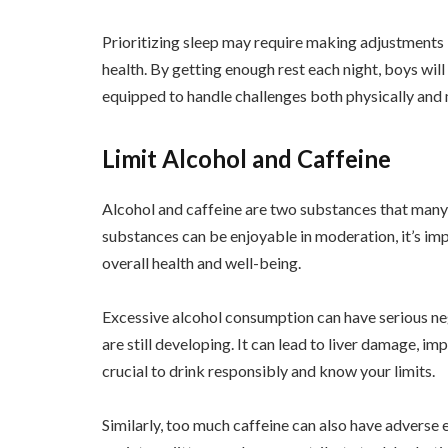
Prioritizing sleep may require making adjustments in
health. By getting enough rest each night, boys wi
equipped to handle challenges both physically and
Limit Alcohol and Caffeine
Alcohol and caffeine are two substances that many
substances can be enjoyable in moderation, it’s imp
overall health and well-being.
Excessive alcohol consumption can have serious ne
are still developing. It can lead to liver damage, im
crucial to drink responsibly and know your limits.
Similarly, too much caffeine can also have adverse e