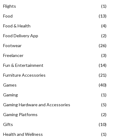
Flights
(1)
Food
(13)
Food & Health
(4)
Food Delivery App
(2)
Footwear
(26)
Freelancer
(3)
Fun & Entertainment
(14)
Furniture Accessories
(21)
Games
(40)
Gaming
(1)
Gaming Hardware and Accessories
(5)
Gaming Platforms
(2)
Gifts
(10)
Health and Wellness
(1)