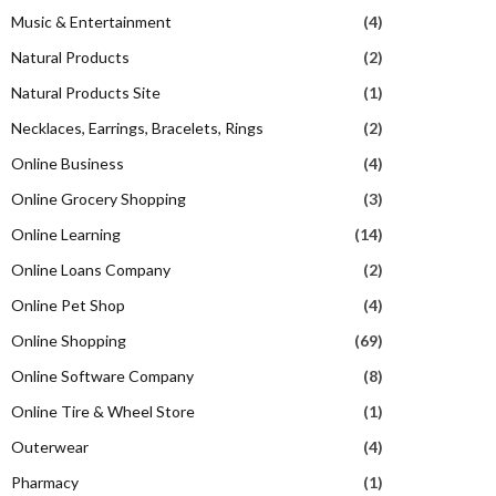
Music & Entertainment
(4)
Natural Products
(2)
Natural Products Site
(1)
Necklaces, Earrings, Bracelets, Rings
(2)
Online Business
(4)
Online Grocery Shopping
(3)
Online Learning
(14)
Online Loans Company
(2)
Online Pet Shop
(4)
Online Shopping
(69)
Online Software Company
(8)
Online Tire & Wheel Store
(1)
Outerwear
(4)
Pharmacy
(1)