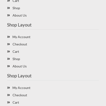
Cart
Shop
About Us
Shop Layout
My Account
Checkout
Cart
Shop
About Us
Shop Layout
My Account
Checkout
Cart