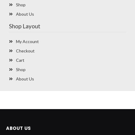
Shop
About Us
Shop Layout
My Account
Checkout
Cart
Shop
About Us
ABOUT US