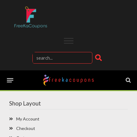
Shop Layout
My Account
Checkout