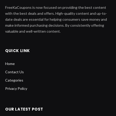
FreeKaCoupons is now focused on providing the best content
with the best deals and offers. High-quality content and up-to-
date deals are essential for helping consumers save money and
make informed purchasing decisions. By consistently offering
valuable and well-written content.
QUICK LINK
Home
Contact Us
Categories
Privacy Policy
OUR LATEST POST