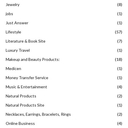
Jewelry
(8)
jobs
(1)
Just Answer
(1)
Lifestyle
(57)
Literature & Book Site
(7)
Luxury Travel
(1)
Makeup and Beauty Products:
(18)
Medicen
(1)
Money Transfer Service
(1)
Music & Entertainment
(4)
Natural Products
(2)
Natural Products Site
(1)
Necklaces, Earrings, Bracelets, Rings
(2)
Online Business
(4)