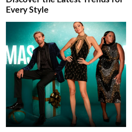
Every Style