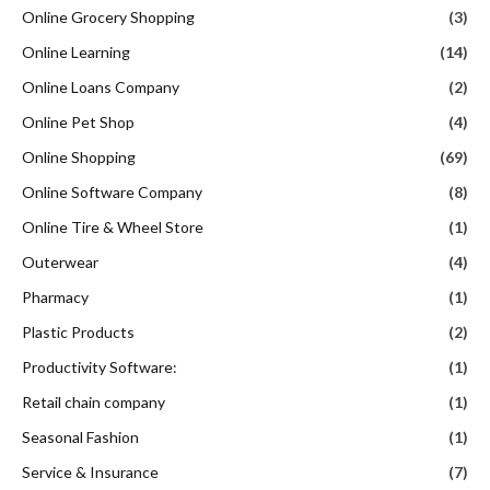
Online Grocery Shopping
(3)
Online Learning
(14)
Online Loans Company
(2)
Online Pet Shop
(4)
Online Shopping
(69)
Online Software Company
(8)
Online Tire & Wheel Store
(1)
Outerwear
(4)
Pharmacy
(1)
Plastic Products
(2)
Productivity Software:
(1)
Retail chain company
(1)
Seasonal Fashion
(1)
Service & Insurance
(7)