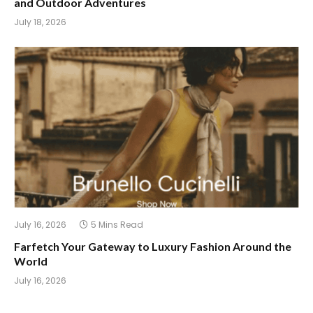
and Outdoor Adventures
July 18, 2026
July 16, 2026
5 Mins Read
Farfetch Your Gateway to Luxury Fashion Around the
World
July 16, 2026