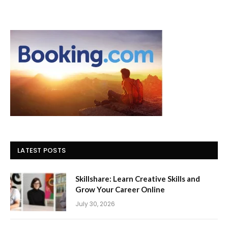
LATEST POSTS
Skillshare: Learn Creative Skills and
Grow Your Career Online
July 30, 2026