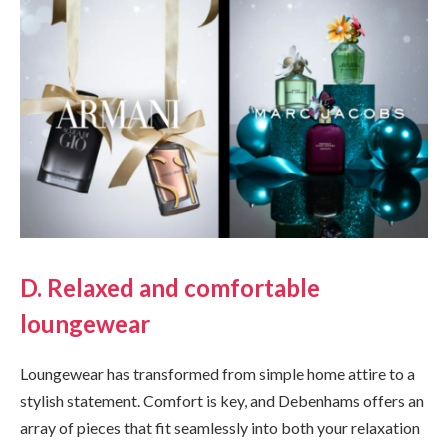
D. Relaxed and comfortable
loungewear
Loungewear has transformed from simple home attire to a
stylish statement. Comfort is key, and Debenhams offers an
array of pieces that fit seamlessly into both your relaxation