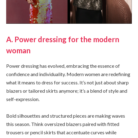
A. Power dressing for the modern
woman
Power dressing has evolved, embracing the essence of
confidence and individuality. Modern women are redefining
what it means to dress for success. It’s not just about sharp
blazers or tailored skirts anymore; it’s a blend of style and
self-expression.
Bold silhouettes and structured pieces are making waves
this season. Think oversized blazers paired with fitted
trousers or pencil skirts that accentuate curves while