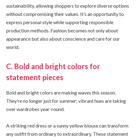
sustainability, allowing shoppers to explore diverse options
without compromising their values. It’s an opportunity to
express personal style while supporting responsible
production methods. Fashion becomes not only about
appearance but also about conscience and care for our
world.
C. Bold and bright colors for
statement pieces
Bold and bright colors are making waves this season.
They’re no longer just for summer; vibrant hues are taking
over wardrobes year-round.
A striking red dress or a sunny yellow blouse can transform
any outfit from ordinary to extraordinary. These statement