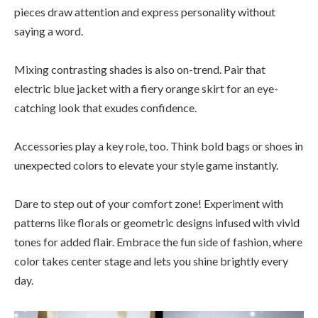
pieces draw attention and express personality without
saying a word.
Mixing contrasting shades is also on-trend. Pair that
electric blue jacket with a fiery orange skirt for an eye-
catching look that exudes confidence.
Accessories play a key role, too. Think bold bags or shoes in
unexpected colors to elevate your style game instantly.
Dare to step out of your comfort zone! Experiment with
patterns like florals or geometric designs infused with vivid
tones for added flair. Embrace the fun side of fashion, where
color takes center stage and lets you shine brightly every
day.