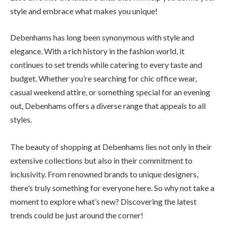
style and embrace what makes you unique!
Debenhams has long been synonymous with style and
elegance. With a rich history in the fashion world, it
continues to set trends while catering to every taste and
budget. Whether you’re searching for chic office wear,
casual weekend attire, or something special for an evening
out, Debenhams offers a diverse range that appeals to all
styles.
The beauty of shopping at Debenhams lies not only in their
extensive collections but also in their commitment to
inclusivity. From renowned brands to unique designers,
there’s truly something for everyone here. So why not take a
moment to explore what’s new? Discovering the latest
trends could be just around the corner!