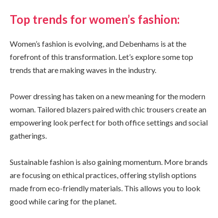
Top trends for women’s fashion:
Women’s fashion is evolving, and Debenhams is at the
forefront of this transformation. Let’s explore some top
trends that are making waves in the industry.
Power dressing has taken on a new meaning for the modern
woman. Tailored blazers paired with chic trousers create an
empowering look perfect for both office settings and social
gatherings.
Sustainable fashion is also gaining momentum. More brands
are focusing on ethical practices, offering stylish options
made from eco-friendly materials. This allows you to look
good while caring for the planet.