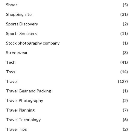
Shoes
(5)
Shopping site
(31)
Sports Discovery
(2)
Sports Sneakers
(11)
Stock photography company
(1)
Streetwear
(3)
Tech
(41)
Toys
(14)
Travel
(127)
Travel Gear and Packing
(1)
Travel Photography
(2)
Travel Planning
(7)
Travel Technology
(6)
Travel Tips
(2)