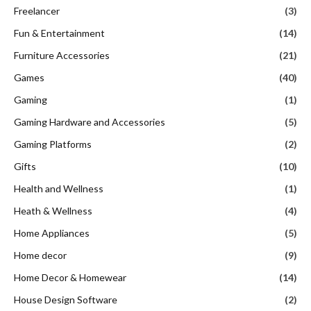
Freelancer
(3)
Fun & Entertainment
(14)
Furniture Accessories
(21)
Games
(40)
Gaming
(1)
Gaming Hardware and Accessories
(5)
Gaming Platforms
(2)
Gifts
(10)
Health and Wellness
(1)
Heath & Wellness
(4)
Home Appliances
(5)
Home decor
(9)
Home Decor & Homewear
(14)
House Design Software
(2)