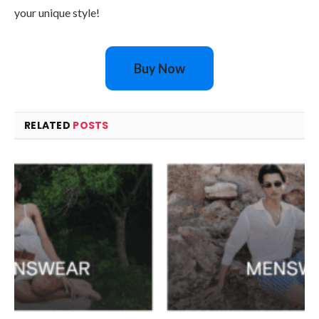
your unique style!
Buy Now
RELATED
POSTS