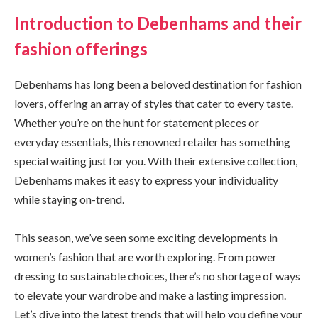
Introduction to Debenhams and their
fashion offerings
Debenhams has long been a beloved destination for fashion
lovers, offering an array of styles that cater to every taste.
Whether you’re on the hunt for statement pieces or
everyday essentials, this renowned retailer has something
special waiting just for you. With their extensive collection,
Debenhams makes it easy to express your individuality
while staying on-trend.
This season, we’ve seen some exciting developments in
women’s fashion that are worth exploring. From power
dressing to sustainable choices, there’s no shortage of ways
to elevate your wardrobe and make a lasting impression.
Let’s dive into the latest trends that will help you define your