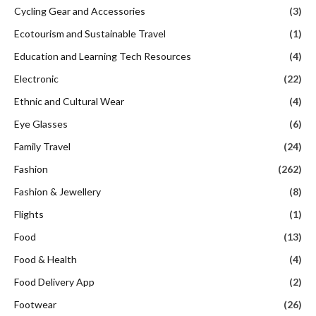
Cycling Gear and Accessories
(3)
Ecotourism and Sustainable Travel
(1)
Education and Learning Tech Resources
(4)
Electronic
(22)
Ethnic and Cultural Wear
(4)
Eye Glasses
(6)
Family Travel
(24)
Fashion
(262)
Fashion & Jewellery
(8)
Flights
(1)
Food
(13)
Food & Health
(4)
Food Delivery App
(2)
Footwear
(26)