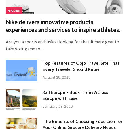
GAMES
Nike delivers innovative products,
experiences and services to inspire athletes.
Are you a sports enthusiast looking for the ultimate gear to
take your game to…
Top Features of Oojo Travel Site That
Every Traveler Should Know
August 28, 2025
Rail Europe – Book Trains Across
Europe with Ease
January 28, 2026
The Benefits of Choosing Food Lion for
Your Online Grocery Delivery Needs