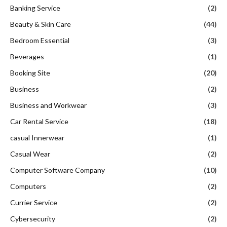
Banking Service
(2)
Beauty & Skin Care
(44)
Bedroom Essential
(3)
Beverages
(1)
Booking Site
(20)
Business
(2)
Business and Workwear
(3)
Car Rental Service
(18)
casual Innerwear
(1)
Casual Wear
(2)
Computer Software Company
(10)
Computers
(2)
Currier Service
(2)
Cybersecurity
(2)