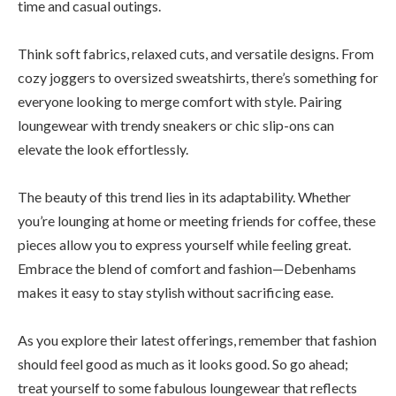
time and casual outings.
Think soft fabrics, relaxed cuts, and versatile designs. From
cozy joggers to oversized sweatshirts, there’s something for
everyone looking to merge comfort with style. Pairing
loungewear with trendy sneakers or chic slip-ons can
elevate the look effortlessly.
The beauty of this trend lies in its adaptability. Whether
you’re lounging at home or meeting friends for coffee, these
pieces allow you to express yourself while feeling great.
Embrace the blend of comfort and fashion—Debenhams
makes it easy to stay stylish without sacrificing ease.
As you explore their latest offerings, remember that fashion
should feel good as much as it looks good. So go ahead;
treat yourself to some fabulous loungewear that reflects