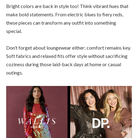
Bright colors are back in style too! Think vibrant hues that
make bold statements. From electric blues to fiery reds,
these pieces can transform any outfit into something
special.
Don’t forget about loungewear either; comfort remains key.
Soft fabrics and relaxed fits offer style without sacrificing
coziness during those laid-back days at home or casual
outings.