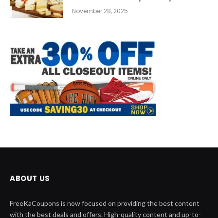
November 28, 2025
ABOUT US
FreeKaCoupons is now focused on providing the best content
with the best deals and offers. High-quality content and up-to-