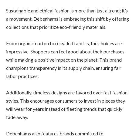
Sustainable and ethical fashion is more than just a trend; it’s
a movement. Debenhams is embracing this shift by offering
collections that prioritize eco-friendly materials.
From organic cotton to recycled fabrics, the choices are
impressive. Shoppers can feel good about their purchases
while making a positive impact on the planet. This brand
champions transparency in its supply chain, ensuring fair
labor practices.
Additionally, timeless designs are favored over fast fashion
styles. This encourages consumers to invest in pieces they
will wear for years instead of fleeting trends that quickly
fade away.
Debenhams also features brands committed to