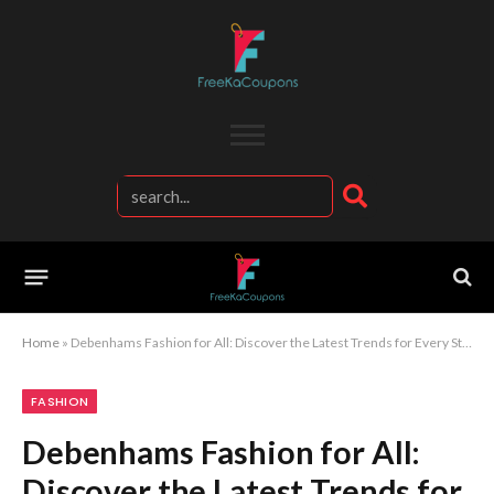
Home
»
Debenhams Fashion for All: Discover the Latest Trends for Every Style
FASHION
Debenhams Fashion for All:
Discover the Latest Trends for