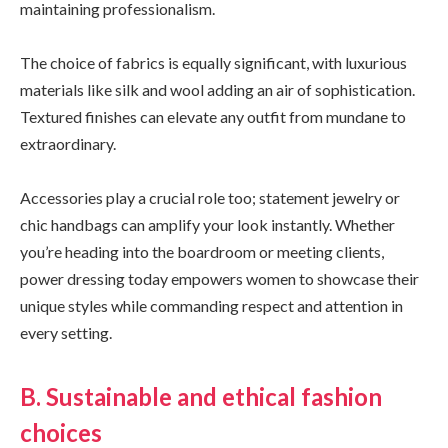
maintaining professionalism.
The choice of fabrics is equally significant, with luxurious
materials like silk and wool adding an air of sophistication.
Textured finishes can elevate any outfit from mundane to
extraordinary.
Accessories play a crucial role too; statement jewelry or
chic handbags can amplify your look instantly. Whether
you’re heading into the boardroom or meeting clients,
power dressing today empowers women to showcase their
unique styles while commanding respect and attention in
every setting.
B. Sustainable and ethical fashion
choices