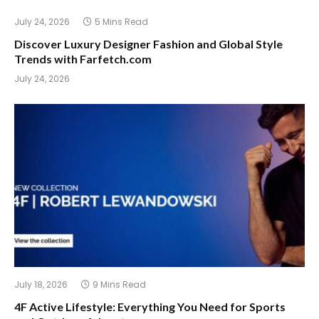
July 24, 2026
5 Mins Read
Discover Luxury Designer Fashion and Global Style
Trends with Farfetch.com
July 24, 2026
July 18, 2026
9 Mins Read
4F Active Lifestyle: Everything You Need for Sports