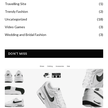
Travelling Site
(1)
Trendy Fashion
(2)
Uncategorized
(18)
Video Games
(3)
Wedding and Bridal Fashion
(3)
DON'T MISS