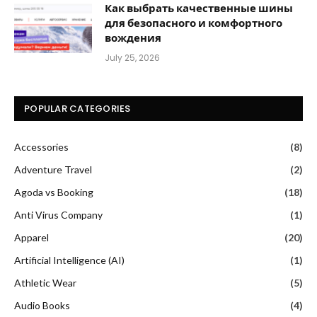
Как выбрать качественные шины
для безопасного и комфортного
вождения
July 25, 2026
POPULAR CATEGORIES
Accessories
(8)
Adventure Travel
(2)
Agoda vs Booking
(18)
Anti Virus Company
(1)
Apparel
(20)
Artificial Intelligence (AI)
(1)
Athletic Wear
(5)
Audio Books
(4)