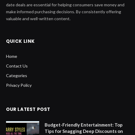
date deals are essential for helping consumers save money and
make informed purchasing decisions. By consistently offering
valuable and well-written content.
QUICK LINK
Home
Contact Us
Categories
Privacy Policy
OUR LATEST POST
Budget-Friendly Entertainment: Top
Tips for Snagging Deep Discounts on